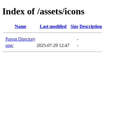
Index of /assets/icons
Name
Last modified
Size
Description
Parent Directory
-
png/
2025-07-29 12:47
-