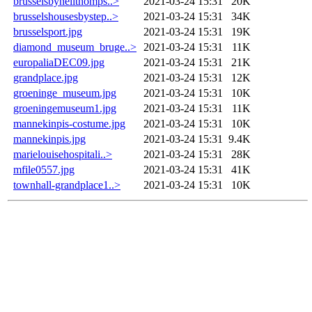
brusselsbyneilthomps..>
2021-03-24 15:31
20K
brusselshousesbystep..>
2021-03-24 15:31
34K
brusselsport.jpg
2021-03-24 15:31
19K
diamond_museum_bruge..>
2021-03-24 15:31
11K
europaliaDEC09.jpg
2021-03-24 15:31
21K
grandplace.jpg
2021-03-24 15:31
12K
groeninge_museum.jpg
2021-03-24 15:31
10K
groeningemuseum1.jpg
2021-03-24 15:31
11K
mannekinpis-costume.jpg
2021-03-24 15:31
10K
mannekinpis.jpg
2021-03-24 15:31
9.4K
marielouisehospitali..>
2021-03-24 15:31
28K
mfile0557.jpg
2021-03-24 15:31
41K
townhall-grandplace1..>
2021-03-24 15:31
10K