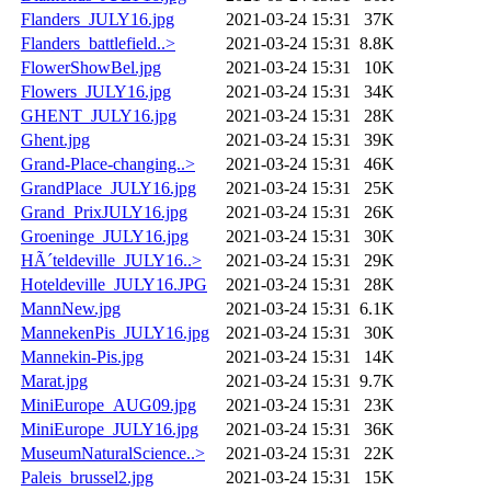
Flanders_JULY16.jpg
2021-03-24 15:31
37K
Flanders_battlefield..>
2021-03-24 15:31
8.8K
FlowerShowBel.jpg
2021-03-24 15:31
10K
Flowers_JULY16.jpg
2021-03-24 15:31
34K
GHENT_JULY16.jpg
2021-03-24 15:31
28K
Ghent.jpg
2021-03-24 15:31
39K
Grand-Place-changing..>
2021-03-24 15:31
46K
GrandPlace_JULY16.jpg
2021-03-24 15:31
25K
Grand_PrixJULY16.jpg
2021-03-24 15:31
26K
Groeninge_JULY16.jpg
2021-03-24 15:31
30K
HÃ´teldeville_JULY16..>
2021-03-24 15:31
29K
Hoteldeville_JULY16.JPG
2021-03-24 15:31
28K
MannNew.jpg
2021-03-24 15:31
6.1K
MannekenPis_JULY16.jpg
2021-03-24 15:31
30K
Mannekin-Pis.jpg
2021-03-24 15:31
14K
Marat.jpg
2021-03-24 15:31
9.7K
MiniEurope_AUG09.jpg
2021-03-24 15:31
23K
MiniEurope_JULY16.jpg
2021-03-24 15:31
36K
MuseumNaturalScience..>
2021-03-24 15:31
22K
Paleis_brussel2.jpg
2021-03-24 15:31
15K