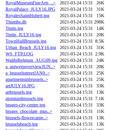
RoyalMuseumFineArts_..>
2021-03-24 15:31
26K
RoyalPalace_JULY16.JPG
2021-03-24 15:31
31K
RoyalesSaintHubert.jpg
2021-03-24 15:31
15K
Thumbs.db
2021-03-24 15:31
298K
Tintin.jpg
2021-03-24 15:31
14K
Tintin_JULY16.jpg
2021-03-24 15:31
20K
TownHallBrussels.jpg
2021-03-24 15:31
8.5K
Urban_Beach_JULY16.jpg
2021-03-24 15:31
31K
WS_FTP.LOG
2021-03-24 15:31
2.9K
WalibiBelgium_AUG09.jpg
2021-03-24 15:31
24K
a_antwerpoverviewJUN..>
2021-03-24 15:31
20K
a_brusselsstreetJAN0..>
2021-03-24 15:31
25K
apartmentsinbrussels..>
2021-03-24 15:31
25K
artJULY16.JPG
2021-03-24 15:31
33K
artbrussels.jpg
2021-03-24 15:31
13K
atomiumbrussels.jpg
2021-03-24 15:31
7.1K
bruges-city-centre.jpg
2021-03-24 15:31
33K
bruges_chocolate_mus..>
2021-03-24 15:31
11K
brussels-flowercarpe..>
2021-03-24 15:31
13K
brusselsbeach.jpg
2021-03-24 15:31
13K