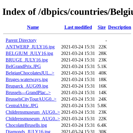
Index of /dbpics/countries/Belg
Name
Last modified
Size
Description
Parent Directory
-
ANTWERP_JULY16.jpg
2021-03-24 15:31
22K
BELGIUM_JULY16.jpg
2021-03-24 15:31
28K
BRUGE_JULY16.jpg
2021-03-24 15:31
23K
BelGrandPrix.JPG
2021-03-24 15:31
5.1K
BelgianChocolatesJUL..>
2021-03-24 15:31
40K
Bruges-waterways.jpg
2021-03-24 15:31
18K
Bruparck_AUG09.jpg
2021-03-24 15:31
16K
Brussels---GrandPlac..>
2021-03-24 15:31
14K
BrusselsCityTourAUG0..>
2021-03-24 15:31
24K
CentralAfric.JPG
2021-03-24 15:31
5.8K
Childrensmuseum_AUG0..>
2021-03-24 15:31
23K
Childrensmuseum_AUG0..>
2021-03-24 15:31
22K
ChocolateBrusells.jpg
2021-03-24 15:31
6.4K
Diamonds_JULY16.jpg
2021-03-24 15:31
30K