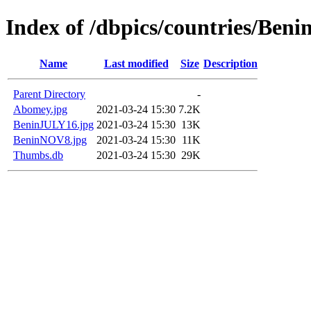
Index of /dbpics/countries/Beni
Name
Last modified
Size
Description
Parent Directory
-
Abomey.jpg
2021-03-24 15:30
7.2K
BeninJULY16.jpg
2021-03-24 15:30
13K
BeninNOV8.jpg
2021-03-24 15:30
11K
Thumbs.db
2021-03-24 15:30
29K