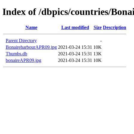
Index of /dbpics/countries/Bona
Name
Last modified
Size
Description
Parent Directory
-
BonaireharbourAPR09.jpg
2021-03-24 15:31
10K
Thumbs.db
2021-03-24 15:31
13K
bonaireAPR09.jpg
2021-03-24 15:31
10K