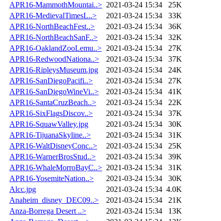
APR16-MammothMountai..>
2021-03-24 15:34
25K
APR16-MedievalTimesL..>
2021-03-24 15:34
33K
APR16-NorthBeachFest..>
2021-03-24 15:34
36K
APR16-NorthBeachSanF..>
2021-03-24 15:34
32K
APR16-OaklandZooLemu..>
2021-03-24 15:34
27K
APR16-RedwoodNationa..>
2021-03-24 15:34
37K
APR16-RipleysMuseum.jpg
2021-03-24 15:34
24K
APR16-SanDiegoPacifi..>
2021-03-24 15:34
27K
APR16-SanDiegoWineVi..>
2021-03-24 15:34
41K
APR16-SantaCruzBeach..>
2021-03-24 15:34
22K
APR16-SixFlagsDiscov..>
2021-03-24 15:34
37K
APR16-SquawValley.jpg
2021-03-24 15:34
30K
APR16-TijuanaSkyline..>
2021-03-24 15:34
31K
APR16-WaltDisneyConc..>
2021-03-24 15:34
25K
APR16-WarnerBrosStud..>
2021-03-24 15:34
39K
APR16-WhaleMorroBayC..>
2021-03-24 15:34
31K
APR16-YosemiteNation..>
2021-03-24 15:34
30K
Alcc.jpg
2021-03-24 15:34
4.0K
Anaheim_disney_DEC09..>
2021-03-24 15:34
21K
Anza-Borrega Desert ..>
2021-03-24 15:34
13K