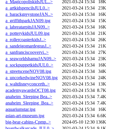
a_MagicopoliskidsJUL..>
2021-03-24 15:34
18K
a_artkidspencilsJUL0..>
2021-03-24 15:34
23K
a_barackgreystoneJAN..>
2021-03-24 15:34
16K
a_griffithparkJAN09.jpg
2021-03-24 15:34
15K
a_labreatarpitsJAN09..>
2021-03-24 15:34
16K
a_potterykidsJUL09.jpg
2021-03-24 15:34
21K
a_rollercoasterkidsJ..>
2021-03-24 15:34
26K
a_sandeigomardegrasJ..>
2021-03-24 15:34
21K
a_sanfranciscoovervi..>
2021-03-24 15:34
27K
a_seaworldshamuJAN09..>
2021-03-24 15:34
23K
a_sockpuppetkidsJUL0..>
2021-03-24 15:34
16K
a_streetsceneNOV08.jpg
2021-03-24 15:34
34K
a_uncorkedwineNOV08.jpg
2021-03-24 15:34
24K
a_waltdisneyconcerth..>
2021-03-24 15:34
13K
academyawardsOCT08.jpg
2021-03-24 15:34
8.7K
anaheim_Sleeping Bea..>
2021-03-24 15:34
7.4K
anaheim_Sleeping_Bea..>
2021-03-24 15:34
7.4K
aquariumstar.jpg
2021-03-24 15:34
16K
asian-art-museum.jpg
2021-03-24 15:34
6.6K
big-bear-cabins-Cpmp..>
2024-05-10 12:30
136K
boardwalkarcade_JUL0..>
2021-03-24 15:34
9.1K