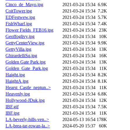
Cinco_de_Mayo.jpg
2021-03-24 15:34
6.9K
CoitTower.jpg
2021-03-24 15:34
7.2K
EDFestwew.jpg
2021-03-24 15:34
5.7K
FishWharf.jpg
2021-03-24 15:34
7.4K
Flower Fields_FEB16.jpg
2021-03-24 15:34
23K
Geoffoglivy.jpg
2021-03-24 15:34
10K
GettyCenterView.jpg
2021-03-24 15:34
9.9K
GettyVilla.jpg
2021-03-24 15:34
13K
GhirardelliSq.jpg
2021-03-24 15:34
16K
Golden Gate Park.jpg
2021-03-24 15:34
13K
Golden_Gate_Park.jpg
2021-03-24 15:34
11K
Haight.jpg
2021-03-24 15:34
8.2K
HaightA.jpg
2021-03-24 15:34
8.1K
Hearst_Castle_neptun..>
2021-03-24 15:34
11K
Heavenly.jpg
2021-03-24 15:34
6.8K
Hollywood-JDuk.jpg
2021-03-24 15:34
12K
IBF.gif
2021-03-24 15:34
7.5K
IBF.jpg
2021-03-24 15:34
11K
LA-beverly-hills-ven..>
2024-05-13 16:54
178K
LA-brea-tar-rowan-la..>
2024-05-20 15:37
60K