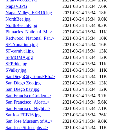
NapaV.JPG
2021-03-24 15:34
7.6K
Napa_Valley_FEB16.jpg
2021-03-24 15:34
18K
NorthBea.jpg
2021-03-24 15:34
9.0K
NorthBeachF.jpg
2021-03-24 15:34
8.2K
Pinnacles_National_M..>
2021-03-24 15:34
11K
Redwood_National_Par..>
2021-03-24 15:34
10K
SF-Aquarium.jpg
2021-03-24 15:34
16K
SF-carnival.jpg
2021-03-24 15:34
13K
SFMOMA.jpg
2021-03-24 15:34
12K
SFPride.jpg
2021-03-24 15:34
11K
SValley.jpg
2021-03-24 15:34
11K
SanDiegoCityToursFEb..>
2021-03-24 15:34
11K
San Diego Zoo.jpg
2021-03-24 15:34
13K
San Diego bay.jpg
2021-03-24 15:34
12K
San Francisco Golden..>
2021-03-24 15:34
9.7K
San Francisco_Alcatr..>
2021-03-24 15:34
5.6K
San Francisco_Night ..>
2021-03-24 15:34
7.1K
SanJoseFEB16.jpg
2021-03-24 15:34
36K
San Jose Museum of A..>
2021-03-24 15:34
9.0K
San Jose St Josephs ..>
2021-03-24 15:34
11K