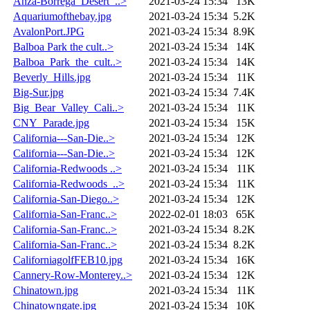
Anza-Borrega_Desert_..>
2021-03-24 15:34
13K
Aquariumofthebay.jpg
2021-03-24 15:34
5.2K
AvalonPort.JPG
2021-03-24 15:34
8.9K
Balboa Park the cult..>
2021-03-24 15:34
14K
Balboa_Park_the_cult..>
2021-03-24 15:34
14K
Beverly_Hills.jpg
2021-03-24 15:34
11K
Big-Sur.jpg
2021-03-24 15:34
7.4K
Big_Bear_Valley_Cali..>
2021-03-24 15:34
11K
CNY_Parade.jpg
2021-03-24 15:34
15K
California---San-Die..>
2021-03-24 15:34
12K
California---San-Die..>
2021-03-24 15:34
12K
California-Redwoods ..>
2021-03-24 15:34
11K
California-Redwoods_..>
2021-03-24 15:34
11K
California-San-Diego..>
2021-03-24 15:34
12K
California-San-Franc..>
2022-02-01 18:03
65K
California-San-Franc..>
2021-03-24 15:34
8.2K
California-San-Franc..>
2021-03-24 15:34
8.2K
CaliforniagolfFEB10.jpg
2021-03-24 15:34
16K
Cannery-Row-Monterey..>
2021-03-24 15:34
12K
Chinatown.jpg
2021-03-24 15:34
11K
Chinatowngate.jpg
2021-03-24 15:34
10K