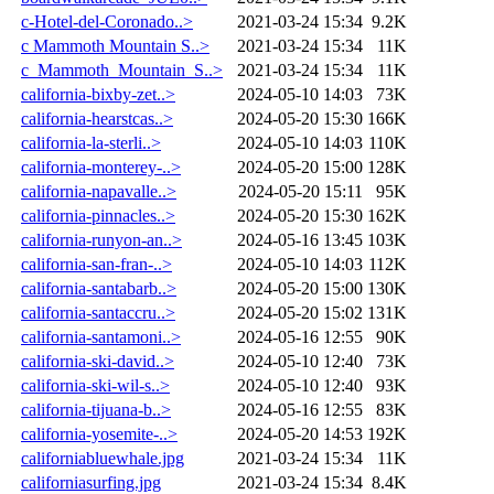
c-Hotel-del-Coronado..>
2021-03-24 15:34
9.2K
c Mammoth Mountain S..>
2021-03-24 15:34
11K
c_Mammoth_Mountain_S..>
2021-03-24 15:34
11K
california-bixby-zet..>
2024-05-10 14:03
73K
california-hearstcas..>
2024-05-20 15:30
166K
california-la-sterli..>
2024-05-10 14:03
110K
california-monterey-..>
2024-05-20 15:00
128K
california-napavalle..>
2024-05-20 15:11
95K
california-pinnacles..>
2024-05-20 15:30
162K
california-runyon-an..>
2024-05-16 13:45
103K
california-san-fran-..>
2024-05-10 14:03
112K
california-santabarb..>
2024-05-20 15:00
130K
california-santaccru..>
2024-05-20 15:02
131K
california-santamoni..>
2024-05-16 12:55
90K
california-ski-david..>
2024-05-10 12:40
73K
california-ski-wil-s..>
2024-05-10 12:40
93K
california-tijuana-b..>
2024-05-16 12:55
83K
california-yosemite-..>
2024-05-20 14:53
192K
californiabluewhale.jpg
2021-03-24 15:34
11K
californiasurfing.jpg
2021-03-24 15:34
8.4K