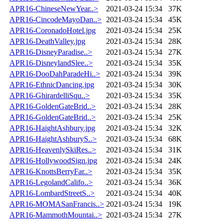
APR16-ChineseNewYear..>
2021-03-24 15:34
37K
APR16-CincodeMayoDan..>
2021-03-24 15:34
45K
APR16-CoronadoHotel.jpg
2021-03-24 15:34
25K
APR16-DeathValley.jpg
2021-03-24 15:34
28K
APR16-DisneyParadise..>
2021-03-24 15:34
27K
APR16-DisneylandSlee..>
2021-03-24 15:34
35K
APR16-DooDahParadeHi..>
2021-03-24 15:34
39K
APR16-EthnicDancing.jpg
2021-03-24 15:34
30K
APR16-GhirardelliSqu..>
2021-03-24 15:34
35K
APR16-GoldenGateBrid..>
2021-03-24 15:34
28K
APR16-GoldenGateBrid..>
2021-03-24 15:34
25K
APR16-HaightAshbury.jpg
2021-03-24 15:34
32K
APR16-HaightAshburyS..>
2021-03-24 15:34
68K
APR16-HeavenlySkiRes..>
2021-03-24 15:34
31K
APR16-HollywoodSign.jpg
2021-03-24 15:34
24K
APR16-KnottsBerryFar..>
2021-03-24 15:34
35K
APR16-LegolandCalifo..>
2021-03-24 15:34
36K
APR16-LombardStreetS..>
2021-03-24 15:34
40K
APR16-MOMASanFrancis..>
2021-03-24 15:34
19K
APR16-MammothMountai..>
2021-03-24 15:34
27K