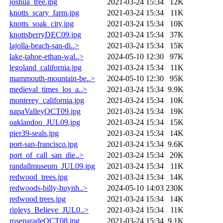
joshua_tree.jpg
2021-03-24 15:34
12K
knotts_scary_farm.jpg
2021-03-24 15:34
11K
knotts_soak_city.jpg
2021-03-24 15:34
10K
knottsberryDEC09.jpg
2021-03-24 15:34
37K
lajolla-beach-san-di..>
2021-03-24 15:34
15K
lake-tahoe-ethan-wal..>
2024-05-10 12:30
97K
legoland_california.jpg
2021-03-24 15:34
11K
mammouth-mountain-be..>
2024-05-10 12:30
95K
medieval_times_los_a..>
2021-03-24 15:34
9.9K
monterey_california.jpg
2021-03-24 15:34
10K
napaValleyOCT09.jpg
2021-03-24 15:34
19K
oaklandoo_JUL09.jpg
2021-03-24 15:34
15K
pier39-seals.jpg
2021-03-24 15:34
14K
port-san-francisco.jpg
2021-03-24 15:34
9.6K
port_of_call_san_die..>
2021-03-24 15:34
20K
randallmuseum_JUL09.jpg
2021-03-24 15:34
11K
redwood_trees.jpg
2021-03-24 15:34
14K
redwoods-billy-huynh..>
2024-05-10 14:03
230K
redwood trees.jpg
2021-03-24 15:34
14K
ripleys_Believe_JUL0..>
2021-03-24 15:34
11K
roseparadeOCT08.jpg
2021-03-24 15:34
9.1K