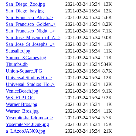
San_Diego_Zoo.jpg
2021-03-24 15:34
13K
San_Diego_bay.jpg
2021-03-24 15:34
12K
San_Francisco_Alcatr..>
2021-03-24 15:34
5.6K
San_Francisco_Golden..>
2021-03-24 15:34
8.2K
San_Francisco_Night_..>
2021-03-24 15:34
7.1K
San_Jose_Museum_of_A..>
2021-03-24 15:34
9.0K
San_Jose_St_Josephs_..>
2021-03-24 15:34
11K
Sausalito.jpg
2021-03-24 15:34
11K
SummerXGames.jpg
2021-03-24 15:34
11K
Thumbs.db
2021-03-24 15:34
534K
Union-Square.JPG
2021-03-24 15:34
8.7K
Universal Studios Ho..>
2021-03-24 15:34
12K
Universal_Studios_Ho..>
2021-03-24 15:34
12K
VeniceBeach.jpg
2021-03-24 15:34
9.1K
WS_FTP.LOG
2021-03-24 15:34
9.2K
Warner Bros.jpg
2021-03-24 15:34
11K
Warner_Bros.jpg
2021-03-24 15:34
11K
Yosemite-half-dome-a..>
2021-03-24 15:34
5.7K
YosemiteNP-JDuk.jpg
2021-03-24 15:34
15K
a_LAzooJAN09.jpg
2021-03-24 15:34
21K