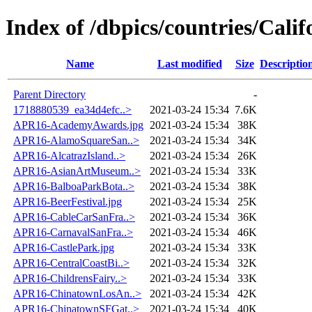
Index of /dbpics/countries/Calif
Name
Last modified
Size
Descriptio
Parent Directory
-
1718880539_ea34d4efc..>
2021-03-24 15:34
7.6K
APR16-AcademyAwards.jpg
2021-03-24 15:34
38K
APR16-AlamoSquareSan..>
2021-03-24 15:34
34K
APR16-AlcatrazIsland..>
2021-03-24 15:34
26K
APR16-AsianArtMuseum..>
2021-03-24 15:34
33K
APR16-BalboaParkBota..>
2021-03-24 15:34
38K
APR16-BeerFestival.jpg
2021-03-24 15:34
25K
APR16-CableCarSanFra..>
2021-03-24 15:34
36K
APR16-CarnavalSanFra..>
2021-03-24 15:34
46K
APR16-CastlePark.jpg
2021-03-24 15:34
33K
APR16-CentralCoastBi..>
2021-03-24 15:34
32K
APR16-ChildrensFairy..>
2021-03-24 15:34
33K
APR16-ChinatownLosAn..>
2021-03-24 15:34
42K
APR16-ChinatownSFGat..>
2021-03-24 15:34
40K