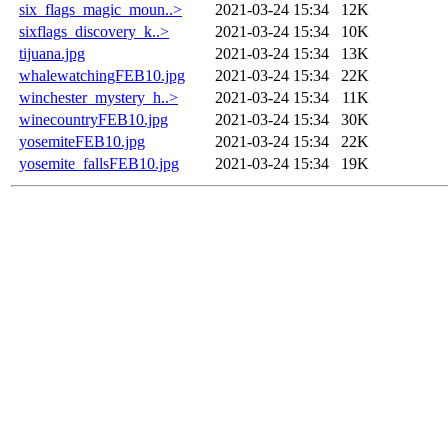
six_flags_magic_moun..>
2021-03-24 15:34
12K
sixflags_discovery_k..>
2021-03-24 15:34
10K
tijuana.jpg
2021-03-24 15:34
13K
whalewatchingFEB10.jpg
2021-03-24 15:34
22K
winchester_mystery_h..>
2021-03-24 15:34
11K
winecountryFEB10.jpg
2021-03-24 15:34
30K
yosemiteFEB10.jpg
2021-03-24 15:34
22K
yosemite_fallsFEB10.jpg
2021-03-24 15:34
19K