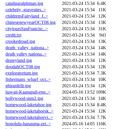
catalinaralphman.jpg
2021-03-24 15:34
6.4K
celebrity_gravesites..>
2021-03-24 15:34
11K
childrensFairyland_J..>
2021-03-24 15:34
12K
chinesenewyearOCT08.jpg
2021-03-24 15:34
13K
citytoursSanFrancisc..>
2021-03-24 15:34
31K
credit.txt
2021-03-24 15:34
941
crookedroad.jpg
2021-03-24 15:34
13K
death_valley_nationa..>
2021-03-24 15:34
14K
death valley nationa..>
2021-03-24 15:34
14K
disneyland.jpg
2021-03-24 15:34
12K
doodahOCT08.jpg
2021-03-24 15:34
12K
exploratorium.jpg
2021-03-24 15:34
7.3K
fishermans_wharf_oct..>
2021-03-24 15:34
10K
ghirardelli.jpg
2021-03-24 15:34
12K
hawaii-Kaanapali-eng..>
2024-05-16 13:52
109K
hollywood-sign2.jpg
2021-03-24 15:34
14K
homewood-laketahoe.jpg
2021-03-24 15:34
8.4K
homewood-laketahoesk..>
2021-03-24 15:34
12K
homewood-laketahoevi..>
2021-03-24 15:34
7.7K
honolulu-hanauma-zet..>
2024-05-16 14:05
116K