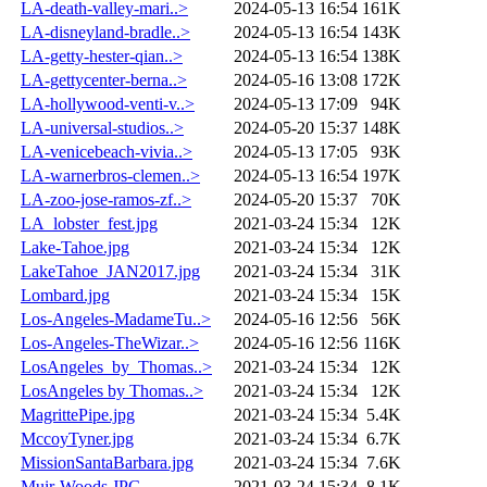
LA-death-valley-mari..>
2024-05-13 16:54
161K
LA-disneyland-bradle..>
2024-05-13 16:54
143K
LA-getty-hester-qian..>
2024-05-13 16:54
138K
LA-gettycenter-berna..>
2024-05-16 13:08
172K
LA-hollywood-venti-v..>
2024-05-13 17:09
94K
LA-universal-studios..>
2024-05-20 15:37
148K
LA-venicebeach-vivia..>
2024-05-13 17:05
93K
LA-warnerbros-clemen..>
2024-05-13 16:54
197K
LA-zoo-jose-ramos-zf..>
2024-05-20 15:37
70K
LA_lobster_fest.jpg
2021-03-24 15:34
12K
Lake-Tahoe.jpg
2021-03-24 15:34
12K
LakeTahoe_JAN2017.jpg
2021-03-24 15:34
31K
Lombard.jpg
2021-03-24 15:34
15K
Los-Angeles-MadameTu..>
2024-05-16 12:56
56K
Los-Angeles-TheWizar..>
2024-05-16 12:56
116K
LosAngeles_by_Thomas..>
2021-03-24 15:34
12K
LosAngeles by Thomas..>
2021-03-24 15:34
12K
MagrittePipe.jpg
2021-03-24 15:34
5.4K
MccoyTyner.jpg
2021-03-24 15:34
6.7K
MissionSantaBarbara.jpg
2021-03-24 15:34
7.6K
Muir-Woods.JPG
2021-03-24 15:34
8.1K