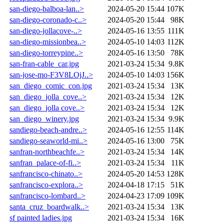
san-diego-balboa-lan..>
2024-05-20 15:44
107K
san-diego-coronado-c..>
2024-05-20 15:44
98K
san-diego-jollacove-..>
2024-05-16 13:55
111K
san-diego-missionbea..>
2024-05-10 14:03
112K
san-diego-torreypine..>
2024-05-16 13:50
78K
san-fran-cable_car.jpg
2021-03-24 15:34
9.8K
san-jose-mo-F3V8LOjJ..>
2024-05-10 14:03
156K
san_diego_comic_con.jpg
2021-03-24 15:34
13K
san_diego_jolla_cove..>
2021-03-24 15:34
12K
san_diego_jolla cove..>
2021-03-24 15:34
12K
san_diego_winery.jpg
2021-03-24 15:34
9.9K
sandiego-beach-andre..>
2024-05-16 12:55
114K
sandiego-seaworld-mi..>
2024-05-16 13:00
75K
sanfran-northbeachfe..>
2021-03-24 15:34
14K
sanfran_palace-of-fi..>
2021-03-24 15:34
11K
sanfrancisco-chinato..>
2024-05-20 14:53
128K
sanfrancisco-explora..>
2024-04-18 17:15
51K
sanfrancisco-lombard..>
2024-04-23 17:09
109K
santa_cruz_boardwalk..>
2021-03-24 15:34
13K
sf painted ladies.jpg
2021-03-24 15:34
16K