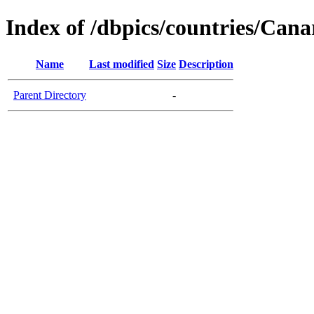
Index of /dbpics/countries/Cana
Name
Last modified
Size
Description
Parent Directory
-