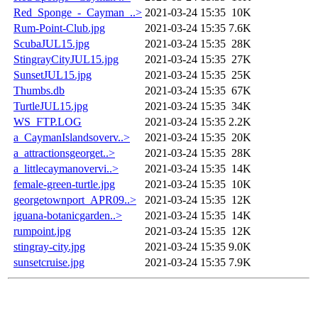
Red_Sponge_-_Cayman_..>
2021-03-24 15:35
10K
Rum-Point-Club.jpg
2021-03-24 15:35
7.6K
ScubaJUL15.jpg
2021-03-24 15:35
28K
StingrayCityJUL15.jpg
2021-03-24 15:35
27K
SunsetJUL15.jpg
2021-03-24 15:35
25K
Thumbs.db
2021-03-24 15:35
67K
TurtleJUL15.jpg
2021-03-24 15:35
34K
WS_FTP.LOG
2021-03-24 15:35
2.2K
a_CaymanIslandsoverv..>
2021-03-24 15:35
20K
a_attractionsgeorget..>
2021-03-24 15:35
28K
a_littlecaymanovervi..>
2021-03-24 15:35
14K
female-green-turtle.jpg
2021-03-24 15:35
10K
georgetownport_APR09..>
2021-03-24 15:35
12K
iguana-botanicgarden..>
2021-03-24 15:35
14K
rumpoint.jpg
2021-03-24 15:35
12K
stingray-city.jpg
2021-03-24 15:35
9.0K
sunsetcruise.jpg
2021-03-24 15:35
7.9K