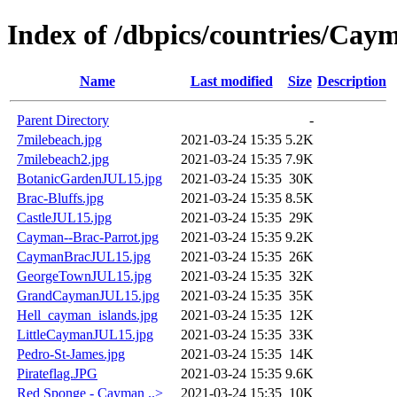
Index of /dbpics/countries/Cay
Name
Last modified
Size
Description
Parent Directory
-
7milebeach.jpg
2021-03-24 15:35
5.2K
7milebeach2.jpg
2021-03-24 15:35
7.9K
BotanicGardenJUL15.jpg
2021-03-24 15:35
30K
Brac-Bluffs.jpg
2021-03-24 15:35
8.5K
CastleJUL15.jpg
2021-03-24 15:35
29K
Cayman--Brac-Parrot.jpg
2021-03-24 15:35
9.2K
CaymanBracJUL15.jpg
2021-03-24 15:35
26K
GeorgeTownJUL15.jpg
2021-03-24 15:35
32K
GrandCaymanJUL15.jpg
2021-03-24 15:35
35K
Hell_cayman_islands.jpg
2021-03-24 15:35
12K
LittleCaymanJUL15.jpg
2021-03-24 15:35
33K
Pedro-St-James.jpg
2021-03-24 15:35
14K
Pirateflag.JPG
2021-03-24 15:35
9.6K
Red Sponge - Cayman ..>
2021-03-24 15:35
10K