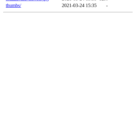
thumbs/
2021-03-24 15:35
-