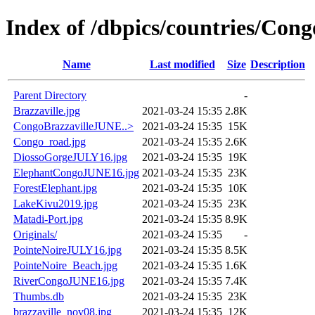
Index of /dbpics/countries/Cong
Name
Last modified
Size
Description
Parent Directory
-
Brazzaville.jpg
2021-03-24 15:35
2.8K
CongoBrazzavilleJUNE..>
2021-03-24 15:35
15K
Congo_road.jpg
2021-03-24 15:35
2.6K
DiossoGorgeJULY16.jpg
2021-03-24 15:35
19K
ElephantCongoJUNE16.jpg
2021-03-24 15:35
23K
ForestElephant.jpg
2021-03-24 15:35
10K
LakeKivu2019.jpg
2021-03-24 15:35
23K
Matadi-Port.jpg
2021-03-24 15:35
8.9K
Originals/
2021-03-24 15:35
-
PointeNoireJULY16.jpg
2021-03-24 15:35
8.5K
PointeNoire_Beach.jpg
2021-03-24 15:35
1.6K
RiverCongoJUNE16.jpg
2021-03-24 15:35
7.4K
Thumbs.db
2021-03-24 15:35
23K
brazzaville_nov08.jpg
2021-03-24 15:35
12K