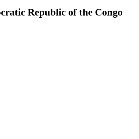
cratic Republic of the Congo