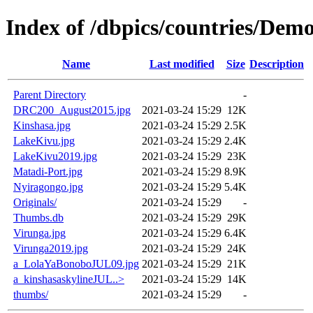
Index of /dbpics/countries/Demo
Name
Last modified
Size
Description
Parent Directory
-
DRC200_August2015.jpg
2021-03-24 15:29
12K
Kinshasa.jpg
2021-03-24 15:29
2.5K
LakeKivu.jpg
2021-03-24 15:29
2.4K
LakeKivu2019.jpg
2021-03-24 15:29
23K
Matadi-Port.jpg
2021-03-24 15:29
8.9K
Nyiragongo.jpg
2021-03-24 15:29
5.4K
Originals/
2021-03-24 15:29
-
Thumbs.db
2021-03-24 15:29
29K
Virunga.jpg
2021-03-24 15:29
6.4K
Virunga2019.jpg
2021-03-24 15:29
24K
a_LolaYaBonoboJUL09.jpg
2021-03-24 15:29
21K
a_kinshasaskylineJUL..>
2021-03-24 15:29
14K
thumbs/
2021-03-24 15:29
-