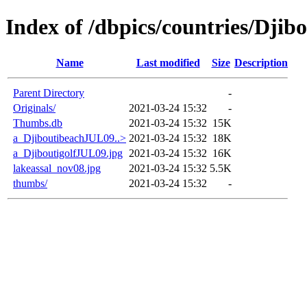
Index of /dbpics/countries/Djibo
Name
Last modified
Size
Description
Parent Directory
-
Originals/
2021-03-24 15:32
-
Thumbs.db
2021-03-24 15:32
15K
a_DjiboutibeachJUL09..>
2021-03-24 15:32
18K
a_DjiboutigolfJUL09.jpg
2021-03-24 15:32
16K
lakeassal_nov08.jpg
2021-03-24 15:32
5.5K
thumbs/
2021-03-24 15:32
-