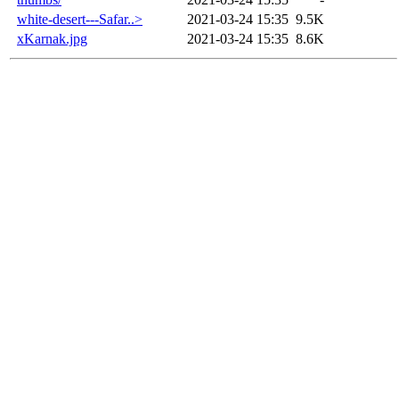
white-desert---Safar..>
2021-03-24 15:35
9.5K
xKarnak.jpg
2021-03-24 15:35
8.6K