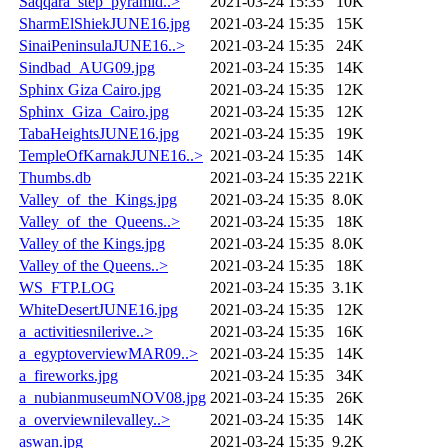
Saqqara_step_pyramid..>
2021-03-24 15:35
10K
SharmElShiekJUNE16.jpg
2021-03-24 15:35
15K
SinaiPeninsulaJUNE16..>
2021-03-24 15:35
24K
Sindbad_AUG09.jpg
2021-03-24 15:35
14K
Sphinx Giza Cairo.jpg
2021-03-24 15:35
12K
Sphinx_Giza_Cairo.jpg
2021-03-24 15:35
12K
TabaHeightsJUNE16.jpg
2021-03-24 15:35
19K
TempleOfKarnakJUNE16..>
2021-03-24 15:35
14K
Thumbs.db
2021-03-24 15:35
221K
Valley_of_the_Kings.jpg
2021-03-24 15:35
8.0K
Valley_of_the_Queens..>
2021-03-24 15:35
18K
Valley of the Kings.jpg
2021-03-24 15:35
8.0K
Valley of the Queens..>
2021-03-24 15:35
18K
WS_FTP.LOG
2021-03-24 15:35
3.1K
WhiteDesertJUNE16.jpg
2021-03-24 15:35
12K
a_activitiesnilerive..>
2021-03-24 15:35
16K
a_egyptoverviewMAR09..>
2021-03-24 15:35
14K
a_fireworks.jpg
2021-03-24 15:35
34K
a_nubianmuseumNOV08.jpg
2021-03-24 15:35
26K
a_overviewnilevalley..>
2021-03-24 15:35
14K
aswan.jpg
2021-03-24 15:35
9.2K