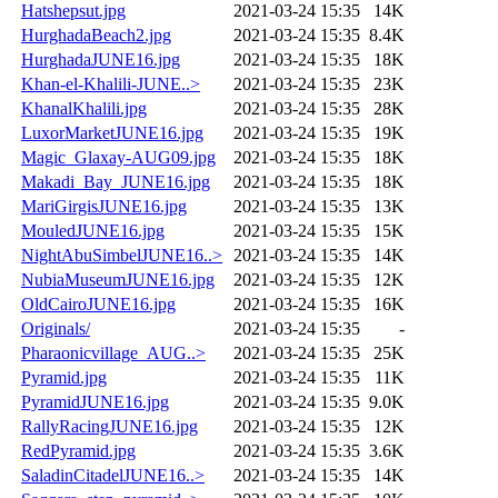
Hatshepsut.jpg
2021-03-24 15:35
14K
HurghadaBeach2.jpg
2021-03-24 15:35
8.4K
HurghadaJUNE16.jpg
2021-03-24 15:35
18K
Khan-el-Khalili-JUNE..>
2021-03-24 15:35
23K
KhanalKhalili.jpg
2021-03-24 15:35
28K
LuxorMarketJUNE16.jpg
2021-03-24 15:35
19K
Magic_Glaxay-AUG09.jpg
2021-03-24 15:35
18K
Makadi_Bay_JUNE16.jpg
2021-03-24 15:35
18K
MariGirgisJUNE16.jpg
2021-03-24 15:35
13K
MouledJUNE16.jpg
2021-03-24 15:35
15K
NightAbuSimbelJUNE16..>
2021-03-24 15:35
14K
NubiaMuseumJUNE16.jpg
2021-03-24 15:35
12K
OldCairoJUNE16.jpg
2021-03-24 15:35
16K
Originals/
2021-03-24 15:35
-
Pharaonicvillage_AUG..>
2021-03-24 15:35
25K
Pyramid.jpg
2021-03-24 15:35
11K
PyramidJUNE16.jpg
2021-03-24 15:35
9.0K
RallyRacingJUNE16.jpg
2021-03-24 15:35
12K
RedPyramid.jpg
2021-03-24 15:35
3.6K
SaladinCitadelJUNE16..>
2021-03-24 15:35
14K