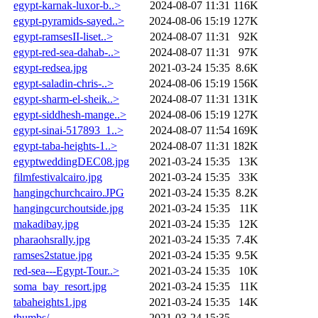
egypt-karnak-luxor-b..>
2024-08-07 11:31
116K
egypt-pyramids-sayed..>
2024-08-06 15:19
127K
egypt-ramsesII-liset..>
2024-08-07 11:31
92K
egypt-red-sea-dahab-..>
2024-08-07 11:31
97K
egypt-redsea.jpg
2021-03-24 15:35
8.6K
egypt-saladin-chris-..>
2024-08-06 15:19
156K
egypt-sharm-el-sheik..>
2024-08-07 11:31
131K
egypt-siddhesh-mange..>
2024-08-06 15:19
127K
egypt-sinai-517893_1..>
2024-08-07 11:54
169K
egypt-taba-heights-1..>
2024-08-07 11:31
182K
egyptweddingDEC08.jpg
2021-03-24 15:35
13K
filmfestivalcairo.jpg
2021-03-24 15:35
33K
hangingchurchcairo.JPG
2021-03-24 15:35
8.2K
hangingcurchoutside.jpg
2021-03-24 15:35
11K
makadibay.jpg
2021-03-24 15:35
12K
pharaohsrally.jpg
2021-03-24 15:35
7.4K
ramses2statue.jpg
2021-03-24 15:35
9.5K
red-sea---Egypt-Tour..>
2021-03-24 15:35
10K
soma_bay_resort.jpg
2021-03-24 15:35
11K
tabaheights1.jpg
2021-03-24 15:35
14K
thumbs/
2021-03-24 15:35
-