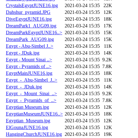
CrystalsEgyptJUNE16.jpg
2021-03-24 15:35
22K
Dahshur_pyramid.JPG
2021-03-24 15:35
12K
DiveEgyptJUNE16.jpg
2021-03-24 15:35
18K
DreamPark1_AUG09.jpg
2021-03-24 15:35
17K
DreamParkEgyptJUNE16..>
2021-03-24 15:35
15K
DreamPark_AUG09.jpg
2021-03-24 15:35
15K
Egypt - Abu-Simbel J..>
2021-03-24 15:35
11K
Egypt - JDuk.jpg
2021-03-24 15:35
14K
Egypt - Mount Sinai ..>
2021-03-24 15:35
9.2K
Egypt - Pyramids of ..>
2021-03-24 15:35
7.8K
EgyptMainJUNE16.jpg
2021-03-24 15:35
18K
Egypt_-_Abu-Simbel_J..>
2021-03-24 15:35
11K
Egypt_-_JDuk.jpg
2021-03-24 15:35
14K
Egypt_-_Mount_Sinai_..>
2021-03-24 15:35
9.2K
Egypt_-_Pyramids_of_..>
2021-03-24 15:35
7.8K
Egyptian Museum.jpg
2021-03-24 15:35
12K
EgyptianMuseumJUNE16..>
2021-03-24 15:35
18K
Egyptian_Museum.jpg
2021-03-24 15:35
12K
ElGounaJUNE16.jpg
2021-03-24 15:35
12K
HangingChurchJUNE16.jpg
2021-03-24 15:35
19K