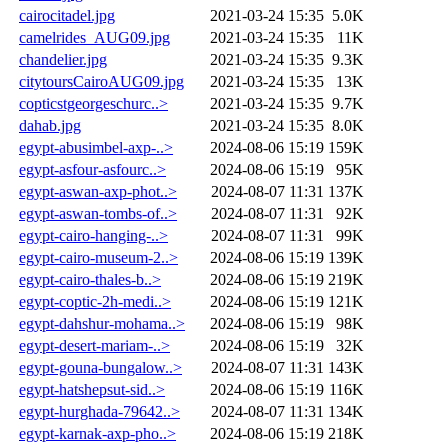
cairocitadel.jpg
2021-03-24 15:35
5.0K
camelrides_AUG09.jpg
2021-03-24 15:35
11K
chandelier.jpg
2021-03-24 15:35
9.3K
citytoursCairoAUG09.jpg
2021-03-24 15:35
13K
copticstgeorgeschurc..>
2021-03-24 15:35
9.7K
dahab.jpg
2021-03-24 15:35
8.0K
egypt-abusimbel-axp-..>
2024-08-06 15:19
159K
egypt-asfour-asfourc..>
2024-08-06 15:19
95K
egypt-aswan-axp-phot..>
2024-08-07 11:31
137K
egypt-aswan-tombs-of..>
2024-08-07 11:31
92K
egypt-cairo-hanging-..>
2024-08-07 11:31
99K
egypt-cairo-museum-2..>
2024-08-06 15:19
139K
egypt-cairo-thales-b..>
2024-08-06 15:19
219K
egypt-coptic-2h-medi..>
2024-08-06 15:19
121K
egypt-dahshur-mohama..>
2024-08-06 15:19
98K
egypt-desert-mariam-..>
2024-08-06 15:19
32K
egypt-gouna-bungalow..>
2024-08-07 11:31
143K
egypt-hatshepsut-sid..>
2024-08-06 15:19
116K
egypt-hurghada-79642..>
2024-08-07 11:31
134K
egypt-karnak-axp-pho..>
2024-08-06 15:19
218K