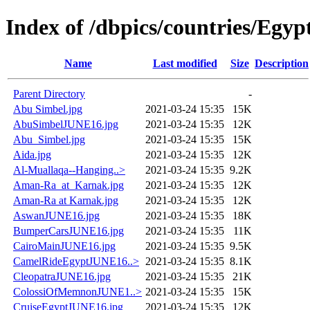
Index of /dbpics/countries/Egyp
Name
Last modified
Size
Description
Parent Directory
-
Abu Simbel.jpg
2021-03-24 15:35
15K
AbuSimbelJUNE16.jpg
2021-03-24 15:35
12K
Abu_Simbel.jpg
2021-03-24 15:35
15K
Aida.jpg
2021-03-24 15:35
12K
Al-Muallaqa--Hanging..>
2021-03-24 15:35
9.2K
Aman-Ra_at_Karnak.jpg
2021-03-24 15:35
12K
Aman-Ra at Karnak.jpg
2021-03-24 15:35
12K
AswanJUNE16.jpg
2021-03-24 15:35
18K
BumperCarsJUNE16.jpg
2021-03-24 15:35
11K
CairoMainJUNE16.jpg
2021-03-24 15:35
9.5K
CamelRideEgyptJUNE16..>
2021-03-24 15:35
8.1K
CleopatraJUNE16.jpg
2021-03-24 15:35
21K
ColossiOfMemnonJUNE1..>
2021-03-24 15:35
15K
CruiseEgyptJUNE16.jpg
2021-03-24 15:35
12K