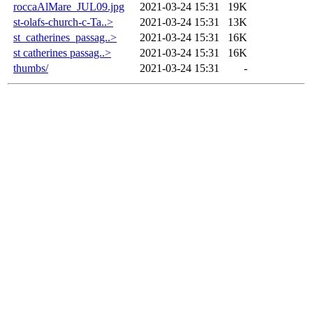
roccaAlMare_JUL09.jpg
2021-03-24 15:31
19K
st-olafs-church-c-Ta..>
2021-03-24 15:31
13K
st_catherines_passag..>
2021-03-24 15:31
16K
st catherines passag..>
2021-03-24 15:31
16K
thumbs/
2021-03-24 15:31
-