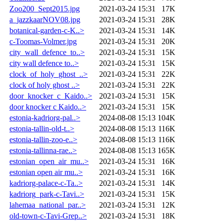
Zoo200_Sept2015.jpg
2021-03-24 15:31
17K
a_jazzkaarNOV08.jpg
2021-03-24 15:31
28K
botanical-garden-c-K..>
2021-03-24 15:31
14K
c-Toomas-Volmer.jpg
2021-03-24 15:31
20K
city_wall_defence_to..>
2021-03-24 15:31
15K
city wall defence to..>
2021-03-24 15:31
15K
clock_of_holy_ghost_..>
2021-03-24 15:31
22K
clock of holy ghost ..>
2021-03-24 15:31
22K
door_knocker_c_Kaido..>
2021-03-24 15:31
15K
door knocker c Kaido..>
2021-03-24 15:31
15K
estonia-kadriorg-pal..>
2024-08-08 15:13
104K
estonia-tallin-old-t..>
2024-08-08 15:13
116K
estonia-tallin-zoo-e..>
2024-08-08 15:13
116K
estonia-tallinna-rae..>
2024-08-08 15:13
165K
estonian_open_air_mu..>
2021-03-24 15:31
16K
estonian open air mu..>
2021-03-24 15:31
16K
kadriorg-palace-c-Ta..>
2021-03-24 15:31
14K
kadriorg_park-c-Tavi..>
2021-03-24 15:31
15K
lahemaa_national_par..>
2021-03-24 15:31
12K
old-town-c-Tavi-Grep..>
2021-03-24 15:31
18K