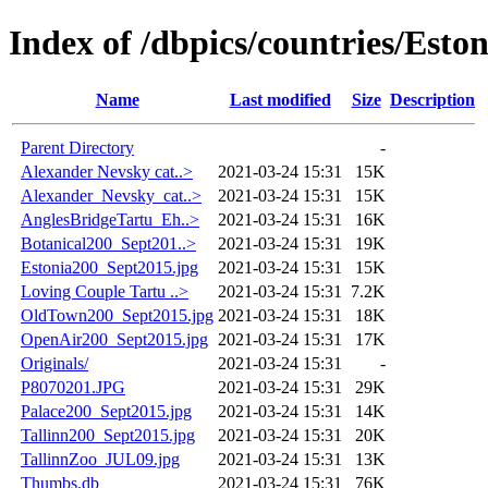
Index of /dbpics/countries/Eston
Name
Last modified
Size
Description
Parent Directory
-
Alexander Nevsky cat..>
2021-03-24 15:31
15K
Alexander_Nevsky_cat..>
2021-03-24 15:31
15K
AnglesBridgeTartu_Eh..>
2021-03-24 15:31
16K
Botanical200_Sept201..>
2021-03-24 15:31
19K
Estonia200_Sept2015.jpg
2021-03-24 15:31
15K
Loving Couple Tartu ..>
2021-03-24 15:31
7.2K
OldTown200_Sept2015.jpg
2021-03-24 15:31
18K
OpenAir200_Sept2015.jpg
2021-03-24 15:31
17K
Originals/
2021-03-24 15:31
-
P8070201.JPG
2021-03-24 15:31
29K
Palace200_Sept2015.jpg
2021-03-24 15:31
14K
Tallinn200_Sept2015.jpg
2021-03-24 15:31
20K
TallinnZoo_JUL09.jpg
2021-03-24 15:31
13K
Thumbs.db
2021-03-24 15:31
76K