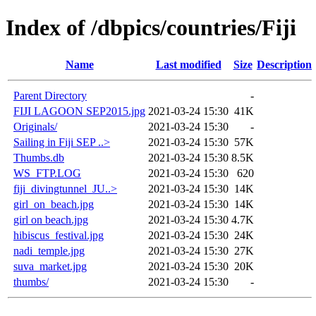
Index of /dbpics/countries/Fiji
Name
Last modified
Size
Description
Parent Directory
-
FIJI LAGOON SEP2015.jpg
2021-03-24 15:30
41K
Originals/
2021-03-24 15:30
-
Sailing in Fiji SEP ..>
2021-03-24 15:30
57K
Thumbs.db
2021-03-24 15:30
8.5K
WS_FTP.LOG
2021-03-24 15:30
620
fiji_divingtunnel_JU..>
2021-03-24 15:30
14K
girl_on_beach.jpg
2021-03-24 15:30
14K
girl on beach.jpg
2021-03-24 15:30
4.7K
hibiscus_festival.jpg
2021-03-24 15:30
24K
nadi_temple.jpg
2021-03-24 15:30
27K
suva_market.jpg
2021-03-24 15:30
20K
thumbs/
2021-03-24 15:30
-