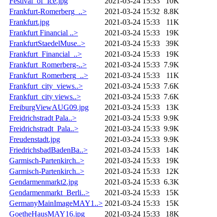
Festival_of_Ice.jpg
2021-03-24 15:33
10K
Frankfurt-Romerberg_..>
2021-03-24 15:32
8.8K
Frankfurt.jpg
2021-03-24 15:33
11K
Frankfurt Financial ..>
2021-03-24 15:33
19K
FrankfurtStaedelMuse..>
2021-03-24 15:33
39K
Frankfurt_Financial_..>
2021-03-24 15:33
19K
Frankfurt_Romerberg-..>
2021-03-24 15:33
7.9K
Frankfurt_Romerberg_..>
2021-03-24 15:33
11K
Frankfurt_city_views..>
2021-03-24 15:33
7.6K
Frankfurt_city views..>
2021-03-24 15:33
7.6K
FreiburgViewAUG09.jpg
2021-03-24 15:33
13K
Freidrichstradt Pala..>
2021-03-24 15:33
9.9K
Freidrichstradt_Pala..>
2021-03-24 15:33
9.9K
Freudenstadt.jpg
2021-03-24 15:33
9.9K
FriedrichsbadBadenBa..>
2021-03-24 15:33
14K
Garmisch-Partenkirch..>
2021-03-24 15:33
19K
Garmisch-Partenkirch..>
2021-03-24 15:33
12K
Gendarmenmarkt2.jpg
2021-03-24 15:33
6.3K
Gendarmenmarkt_Berli..>
2021-03-24 15:33
15K
GermanyMainImageMAY1..>
2021-03-24 15:33
15K
GoetheHausMAY16.jpg
2021-03-24 15:33
18K