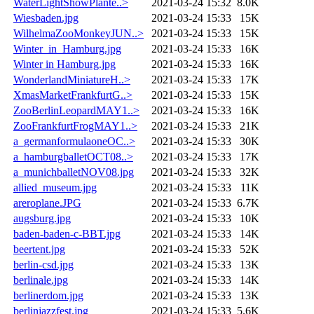
WaterLightShowPlante..>
2021-03-24 15:32
8.0K
Wiesbaden.jpg
2021-03-24 15:33
15K
WilhelmaZooMonkeyJUN..>
2021-03-24 15:33
15K
Winter_in_Hamburg.jpg
2021-03-24 15:33
16K
Winter in Hamburg.jpg
2021-03-24 15:33
16K
WonderlandMiniatureH..>
2021-03-24 15:33
17K
XmasMarketFrankfurtG..>
2021-03-24 15:33
15K
ZooBerlinLeopardMAY1..>
2021-03-24 15:33
16K
ZooFrankfurtFrogMAY1..>
2021-03-24 15:33
21K
a_germanformulaoneOC..>
2021-03-24 15:33
30K
a_hamburgballetOCT08..>
2021-03-24 15:33
17K
a_munichballetNOV08.jpg
2021-03-24 15:33
32K
allied_museum.jpg
2021-03-24 15:33
11K
areroplane.JPG
2021-03-24 15:33
6.7K
augsburg.jpg
2021-03-24 15:33
10K
baden-baden-c-BBT.jpg
2021-03-24 15:33
14K
beertent.jpg
2021-03-24 15:33
52K
berlin-csd.jpg
2021-03-24 15:33
13K
berlinale.jpg
2021-03-24 15:33
14K
berlinerdom.jpg
2021-03-24 15:33
13K
berlinjazzfest.jpg
2021-03-24 15:33
5.6K