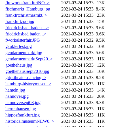
fireworksfrankfurtNO..>
2021-03-24 15:33
13K
fischmarkt_Hamburg.jpg
2021-03-24 15:33
8.4K
frankfrtchristmasmkt..>
2021-03-24 15:33
23K
frankfurtzoo.jpg
2021-03-24 15:33
15K
friedrichsbad_baden_..>
2021-03-24 15:33
9.6K
friedrichsbad baden ..>
2021-03-24 15:33
9.6K
fworkalsterfair.JPG
2021-03-24 15:32
9.5K
gauklerfest.jpg
2021-03-24 15:32
10K
gendarmenmarkt.jpg
2021-03-24 15:33
5.6K
gendarmenmarktSept20..>
2021-03-24 15:33
11K
goethehaus.jpg
2021-03-24 15:33
12K
goethehausSept2010.jpg
2021-03-24 15:33
10K
grip-theater-dancing..>
2021-03-24 15:33
8.2K
hamburg-historymuseu..>
2021-03-24 15:33
11K
hameln.jpg
2021-03-24 15:33
14K
hannover.jpg
2021-03-24 15:33
20K
hannoversept08.jpg
2021-03-24 15:33
9.3K
herrenhausen.jpg
2021-03-24 15:33
11K
hipposfrankfurt.jpg
2021-03-24 15:33
11K
historicalmuseumNEW0..>
2021-03-24 15:33
11K