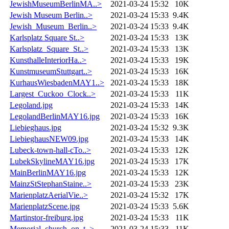
JewishMuseumBerlinMA..>
2021-03-24 15:32
10K
Jewish Museum Berlin..>
2021-03-24 15:33
9.4K
Jewish_Museum_Berlin..>
2021-03-24 15:33
9.4K
Karlsplatz Square St..>
2021-03-24 15:33
13K
Karlsplatz_Square_St..>
2021-03-24 15:33
13K
KunsthalleInteriorHa..>
2021-03-24 15:33
19K
KunstmuseumStuttgart..>
2021-03-24 15:33
16K
KurhausWiesbadenMAY1..>
2021-03-24 15:33
18K
Largest_Cuckoo_Clock..>
2021-03-24 15:33
11K
Legoland.jpg
2021-03-24 15:33
14K
LegolandBerlinMAY16.jpg
2021-03-24 15:33
16K
Liebieghaus.jpg
2021-03-24 15:32
9.3K
LiebieghausNEW09.jpg
2021-03-24 15:33
14K
Lubeck-town-hall-cTo..>
2021-03-24 15:33
12K
LubekSkylineMAY16.jpg
2021-03-24 15:33
17K
MainBerlinMAY16.jpg
2021-03-24 15:33
12K
MainzStStephanStaine..>
2021-03-24 15:33
23K
MarienplatzAerialVie..>
2021-03-24 15:32
17K
MarienplatzScene.jpg
2021-03-24 15:33
5.6K
Martinstor-freiburg.jpg
2021-03-24 15:33
11K
Memorial_church_on_t..>
2021-03-24 15:33
11K