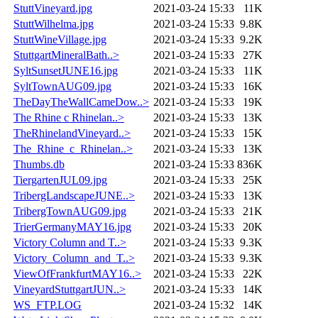
StuttVineyard.jpg
2021-03-24 15:33
11K
StuttWilhelma.jpg
2021-03-24 15:33
9.8K
StuttWineVillage.jpg
2021-03-24 15:33
9.2K
StuttgartMineralBath..>
2021-03-24 15:33
27K
SyltSunsetJUNE16.jpg
2021-03-24 15:33
11K
SyltTownAUG09.jpg
2021-03-24 15:33
16K
TheDayTheWallCameDow..>
2021-03-24 15:33
19K
The Rhine c Rhinelan..>
2021-03-24 15:33
13K
TheRhinelandVineyard..>
2021-03-24 15:33
15K
The_Rhine_c_Rhinelan..>
2021-03-24 15:33
13K
Thumbs.db
2021-03-24 15:33
836K
TiergartenJUL09.jpg
2021-03-24 15:33
25K
TribergLandscapeJUNE..>
2021-03-24 15:33
13K
TribergTownAUG09.jpg
2021-03-24 15:33
21K
TrierGermanyMAY16.jpg
2021-03-24 15:33
20K
Victory Column and T..>
2021-03-24 15:33
9.3K
Victory_Column_and_T..>
2021-03-24 15:33
9.3K
ViewOfFrankfurtMAY16..>
2021-03-24 15:33
22K
VineyardStuttgartJUN..>
2021-03-24 15:33
14K
WS_FTP.LOG
2021-03-24 15:32
14K