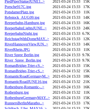
PiedPiperStatueJUNE1..>
2021-03-24 15:33
15K
Porsche917C.jpg
2021-03-24 15:33
17K
PotsdamerPlatz.jpg
2021-03-24 15:33
11K
Rebstock_AUG09.jpg
2021-03-24 15:33
14K
Reeperbahn-Hamburg.jpg
2021-03-24 15:33
16K
ReeperbahnLightsJUNE..>
2021-03-24 15:33
24K
ReeperbahnNight.jpg
2021-03-24 15:33
6.7K
ReichstagWithDomeMAY..>
2021-03-24 15:33
12K
RiverHannoverViewJUN..>
2021-03-24 15:33
14K
RiverRhein.JPG
2021-03-24 15:33
11K
River Spree Berlin.jpg
2021-03-24 15:33
9.7K
River_Spree_Berlin.jpg
2021-03-24 15:33
9.7K
RomanBridge-Trier-cS..>
2021-03-24 15:33
15K
RomanBridge-Trier-cS..>
2021-03-24 15:32
15K
RomanticRoadGermanyM..>
2021-03-24 15:33
18K
RomanticRoadJUNE16.jpg
2021-03-24 15:32
21K
Rothenburg-Romantic-..>
2021-03-24 15:33
16K
Rothenburg.jpg
2021-03-24 15:32
11K
RothenburgGermanyMAY..>
2021-03-24 15:33
15K
RunnersBerlinMaratho..>
2021-03-24 15:33
17K
Schiltach_Ufer_MAY16..>
2021-03-24 15:33
27K