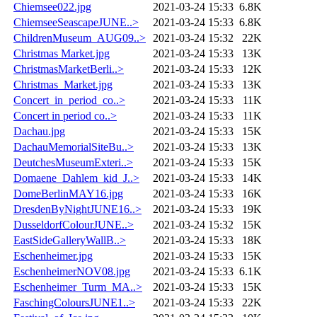
Chiemsee022.jpg
2021-03-24 15:33
6.8K
ChiemseeSeascapeJUNE..>
2021-03-24 15:33
6.8K
ChildrenMuseum_AUG09..>
2021-03-24 15:32
22K
Christmas Market.jpg
2021-03-24 15:33
13K
ChristmasMarketBerli..>
2021-03-24 15:33
12K
Christmas_Market.jpg
2021-03-24 15:33
13K
Concert_in_period_co..>
2021-03-24 15:33
11K
Concert in period co..>
2021-03-24 15:33
11K
Dachau.jpg
2021-03-24 15:33
15K
DachauMemorialSiteBu..>
2021-03-24 15:33
13K
DeutchesMuseumExteri..>
2021-03-24 15:33
15K
Domaene_Dahlem_kid_J..>
2021-03-24 15:33
14K
DomeBerlinMAY16.jpg
2021-03-24 15:33
16K
DresdenByNightJUNE16..>
2021-03-24 15:33
19K
DusseldorfColourJUNE..>
2021-03-24 15:32
15K
EastSideGalleryWallB..>
2021-03-24 15:33
18K
Eschenheimer.jpg
2021-03-24 15:33
15K
EschenheimerNOV08.jpg
2021-03-24 15:33
6.1K
Eschenheimer_Turm_MA..>
2021-03-24 15:33
15K
FaschingColoursJUNE1..>
2021-03-24 15:33
22K