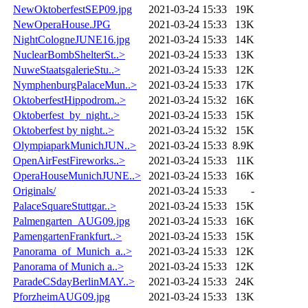
NewOktoberfestSEP09.jpg
2021-03-24 15:33
19K
NewOperaHouse.JPG
2021-03-24 15:33
13K
NightCologneJUNE16.jpg
2021-03-24 15:33
14K
NuclearBombShelterSt..>
2021-03-24 15:33
13K
NuweStaatsgalerieStu..>
2021-03-24 15:33
12K
NymphenburgPalaceMun..>
2021-03-24 15:33
17K
OktoberfestHippodrom..>
2021-03-24 15:32
16K
Oktoberfest_by_night..>
2021-03-24 15:33
15K
Oktoberfest by night..>
2021-03-24 15:32
15K
OlympiaparkMunichJUN..>
2021-03-24 15:33
8.9K
OpenAirFestFireworks..>
2021-03-24 15:33
11K
OperaHouseMunichJUNE..>
2021-03-24 15:33
16K
Originals/
2021-03-24 15:33
-
PalaceSquareStuttgar..>
2021-03-24 15:33
15K
Palmengarten_AUG09.jpg
2021-03-24 15:33
16K
PamengartenFrankfurt..>
2021-03-24 15:33
15K
Panorama_of_Munich_a..>
2021-03-24 15:33
12K
Panorama of Munich a..>
2021-03-24 15:33
12K
ParadeCSdayBerlinMAY..>
2021-03-24 15:33
24K
PforzheimAUG09.jpg
2021-03-24 15:33
13K