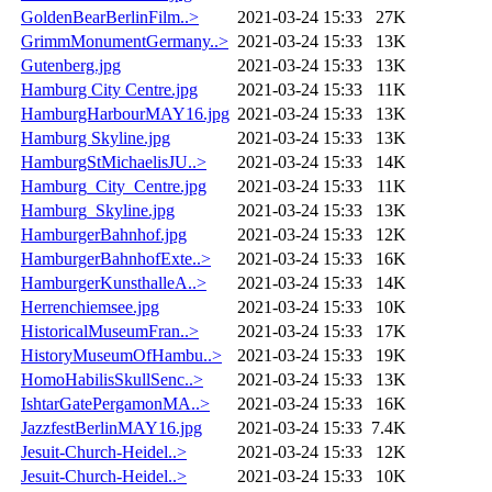
GoldenBearBerlinFilm..>
2021-03-24 15:33
27K
GrimmMonumentGermany..>
2021-03-24 15:33
13K
Gutenberg.jpg
2021-03-24 15:33
13K
Hamburg City Centre.jpg
2021-03-24 15:33
11K
HamburgHarbourMAY16.jpg
2021-03-24 15:33
13K
Hamburg Skyline.jpg
2021-03-24 15:33
13K
HamburgStMichaelisJU..>
2021-03-24 15:33
14K
Hamburg_City_Centre.jpg
2021-03-24 15:33
11K
Hamburg_Skyline.jpg
2021-03-24 15:33
13K
HamburgerBahnhof.jpg
2021-03-24 15:33
12K
HamburgerBahnhofExte..>
2021-03-24 15:33
16K
HamburgerKunsthalleA..>
2021-03-24 15:33
14K
Herrenchiemsee.jpg
2021-03-24 15:33
10K
HistoricalMuseumFran..>
2021-03-24 15:33
17K
HistoryMuseumOfHambu..>
2021-03-24 15:33
19K
HomoHabilisSkullSenc..>
2021-03-24 15:33
13K
IshtarGatePergamonMA..>
2021-03-24 15:33
16K
JazzfestBerlinMAY16.jpg
2021-03-24 15:33
7.4K
Jesuit-Church-Heidel..>
2021-03-24 15:33
12K
Jesuit-Church-Heidel..>
2021-03-24 15:33
10K