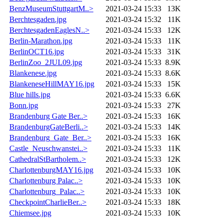
BenzMuseumStuttgartM..>
2021-03-24 15:33
13K
Berchtesgaden.jpg
2021-03-24 15:32
11K
BerchtesgadenEaglesN..>
2021-03-24 15:33
12K
Berlin-Marathon.jpg
2021-03-24 15:33
11K
BerlinOCT16.jpg
2021-03-24 15:33
31K
BerlinZoo_2JUL09.jpg
2021-03-24 15:33
8.9K
Blankenese.jpg
2021-03-24 15:33
8.6K
BlankeneseHillMAY16.jpg
2021-03-24 15:33
15K
Blue hills.jpg
2021-03-24 15:33
6.6K
Bonn.jpg
2021-03-24 15:33
27K
Brandenburg Gate Ber..>
2021-03-24 15:33
16K
BrandenburgGateBerli..>
2021-03-24 15:33
14K
Brandenburg_Gate_Ber..>
2021-03-24 15:33
16K
Castle_Neuschwanstei..>
2021-03-24 15:33
11K
CathedralStBartholem..>
2021-03-24 15:33
12K
CharlottenburgMAY16.jpg
2021-03-24 15:33
10K
Charlottenburg Palac..>
2021-03-24 15:33
10K
Charlottenburg_Palac..>
2021-03-24 15:33
10K
CheckpointCharlieBer..>
2021-03-24 15:33
18K
Chiemsee.jpg
2021-03-24 15:33
10K