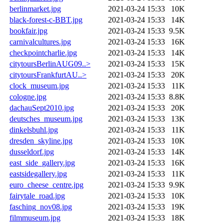
berlinmarket.jpg
2021-03-24 15:33
10K
black-forest-c-BBT.jpg
2021-03-24 15:33
14K
bookfair.jpg
2021-03-24 15:33
9.5K
carnivalcultures.jpg
2021-03-24 15:33
16K
checkpointcharlie.jpg
2021-03-24 15:33
14K
citytoursBerlinAUG09..>
2021-03-24 15:33
15K
citytoursFrankfurtAU..>
2021-03-24 15:33
20K
clock_museum.jpg
2021-03-24 15:33
11K
cologne.jpg
2021-03-24 15:33
8.8K
dachauSept2010.jpg
2021-03-24 15:33
20K
deutsches_museum.jpg
2021-03-24 15:33
13K
dinkelsbuhl.jpg
2021-03-24 15:33
11K
dresden_skyline.jpg
2021-03-24 15:33
10K
dusseldorf.jpg
2021-03-24 15:33
14K
east_side_gallery.jpg
2021-03-24 15:33
16K
eastsidegallery.jpg
2021-03-24 15:33
11K
euro_cheese_centre.jpg
2021-03-24 15:33
9.9K
fairytale_road.jpg
2021-03-24 15:33
10K
fasching_nov08.jpg
2021-03-24 15:33
19K
filmmuseum.jpg
2021-03-24 15:33
18K