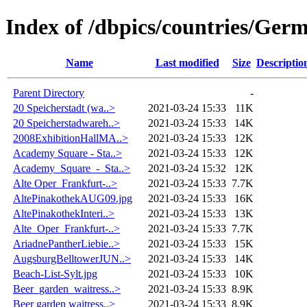
Index of /dbpics/countries/Ger
Name
Last modified
Size
Descriptio
Parent Directory
-
20 Speicherstadt (wa..>
2021-03-24 15:33
11K
20 Speicherstadwareh..>
2021-03-24 15:33
14K
2008ExhibitionHallMA..>
2021-03-24 15:33
12K
Academy Square - Sta..>
2021-03-24 15:33
12K
Academy_Square_-_Sta..>
2021-03-24 15:32
12K
Alte Oper_Frankfurt-..>
2021-03-24 15:33
7.7K
AltePinakothekAUG09.jpg
2021-03-24 15:33
16K
AltePinakothekInteri..>
2021-03-24 15:33
13K
Alte_Oper_Frankfurt-..>
2021-03-24 15:33
7.7K
AriadnePantherLiebie..>
2021-03-24 15:33
15K
AugsburgBelltowerJUN..>
2021-03-24 15:33
14K
Beach-List-Sylt.jpg
2021-03-24 15:33
10K
Beer_garden_waitress..>
2021-03-24 15:33
8.9K
Beer garden waitress..>
2021-03-24 15:33
8.9K