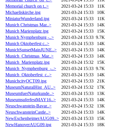
Memorial church on t..>
2021-03-24 15:33
11K
Michaeliskirche.jpg
2021-03-24 15:33
10K
MiniaturWunderland.jpg
2021-03-24 15:33
11K
Munich Christmas Mar..>
2021-03-24 15:33
14K
Munich Marienplatz.jpg
2021-03-24 15:33
15K
Munich Nymphenburg -..>
2021-03-24 15:33
9.7K
Munich Oktoberfest c..>
2021-03-24 15:33
14K
MunichSunsetMainJUNE..>
2021-03-24 15:33
14K
Munich_Christmas_Mar..>
2021-03-24 15:33
14K
Munich_Marienplatz.jpg
2021-03-24 15:32
15K
Munich_Nymphenburg_-..>
2021-03-24 15:33
9.7K
Munich_Oktoberfest_c..>
2021-03-24 15:33
14K
MunichcityOCT09.jpg
2021-03-24 15:33
21K
MuseumNaturalHist_AU..>
2021-03-24 15:32
17K
MuseumfuerNaturkunde..>
2021-03-24 15:33
13K
MuseumsuferfestMAY16..>
2021-03-24 15:33
14K
Neuschwanstein-Bavar..>
2021-03-24 15:32
13K
NeuschwansteinCastle..>
2021-03-24 15:33
14K
NewEschenheimerAUG09..>
2021-03-24 15:33
15K
NewHanoverAUG09.jpg
2021-03-24 15:33
18K