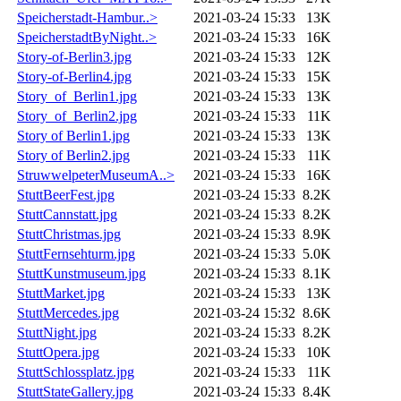
Speicherstadt-Hambur..>
2021-03-24 15:33
13K
SpeicherstadtByNight..>
2021-03-24 15:33
16K
Story-of-Berlin3.jpg
2021-03-24 15:33
12K
Story-of-Berlin4.jpg
2021-03-24 15:33
15K
Story_of_Berlin1.jpg
2021-03-24 15:33
13K
Story_of_Berlin2.jpg
2021-03-24 15:33
11K
Story of Berlin1.jpg
2021-03-24 15:33
13K
Story of Berlin2.jpg
2021-03-24 15:33
11K
StruwwelpeterMuseumA..>
2021-03-24 15:33
16K
StuttBeerFest.jpg
2021-03-24 15:33
8.2K
StuttCannstatt.jpg
2021-03-24 15:33
8.2K
StuttChristmas.jpg
2021-03-24 15:33
8.9K
StuttFernsehturm.jpg
2021-03-24 15:33
5.0K
StuttKunstmuseum.jpg
2021-03-24 15:33
8.1K
StuttMarket.jpg
2021-03-24 15:33
13K
StuttMercedes.jpg
2021-03-24 15:32
8.6K
StuttNight.jpg
2021-03-24 15:33
8.2K
StuttOpera.jpg
2021-03-24 15:33
10K
StuttSchlossplatz.jpg
2021-03-24 15:33
11K
StuttStateGallery.jpg
2021-03-24 15:33
8.4K