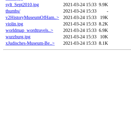
sylt_Sept2010.jpg
2021-03-24 15:33
9.9K
thumbs/
2021-03-24 15:33
-
v2HistoryMuseumOfHam..>
2021-03-24 15:33
19K
violin.jpg
2021-03-24 15:33
8.2K
worldmap_wordtravels..>
2021-03-24 15:33
6.9K
wurzburg.jpg
2021-03-24 15:33
10K
xJudisches-Museum-Be..>
2021-03-24 15:33
8.1K