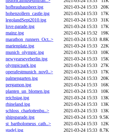
historicalmuseumfran..>
2021-03-24 15:33
11K
hofbrauhausbeer.jpg
2021-03-24 15:33
20K
hohenzollern_castle.jpg
2021-03-24 15:33
17K
legolandSept2010.jpg
2021-03-24 15:33
31K
love-parade.jpg
2021-03-24 15:33
17K
mainz.jpg
2021-03-24 15:32
19K
marathon_runners_Oct..>
2021-03-24 15:33
8.8K
marienplatz.jpg
2021-03-24 15:33
22K
munich_olympic.jpg
2021-03-24 15:33
10K
newyearseveberlin.jpg
2021-03-24 15:33
15K
olympicpark.jpg
2021-03-24 15:33
27K
operafestmunich_nov0..>
2021-03-24 15:33
17K
palmengarten.jpg
2021-03-24 15:33
20K
pergamon.jpg
2021-03-24 15:33
16K
planten_un_blomen.jpg
2021-03-24 15:33
10K
reichstag.jpg
2021-03-24 15:33
13K
rhineland.jpg
2021-03-24 15:33
13K
schloss_charlottenbu..>
2021-03-24 15:33
13K
shipsparade.jpg
2021-03-24 15:33
9.5K
st_bartholomeus_cath..>
2021-03-24 15:33
12K
stadel.jpg
2021-03-24 15:33
8.7K