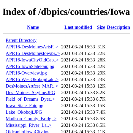
Index of /dbpics/countries/Iowa
Name
Last modified
Size
Description
Parent Directory
-
APR16-DesMoinesArtsF..>
2021-03-24 15:33
31K
APR16-DesMoinesIowaS..>
2021-03-24 15:33
22K
APR16-IowaCityOldCap..>
2021-03-24 15:33
26K
APR16-IowaStateFair.jpg
2021-03-24 15:33
42K
APR16-Overview.jpg
2021-03-24 15:33
29K
APR16-WestOkobojiLak..>
2021-03-24 15:33
23K
DesMoinesArtfest_MAR..>
2021-03-24 15:33
12K
Des_Moines_Skyline.JPG
2021-03-24 15:33
8.2K
Field_of_Dreams_Dyer..>
2021-03-24 15:33
8.7K
Iowa_State_Fair.jpg
2021-03-24 15:33
15K
Lake_Okoboji.JPG
2021-03-24 15:33
7.4K
Madison_County_Bridg..>
2021-03-24 15:33
8.5K
Mississippi_River_La..>
2021-03-24 15:33
8.5K
OldcapitolIowaCity.jpg
2021-03-24 15:33
11K