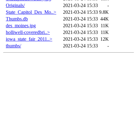
Originals/
2021-03-24 15:33
-
State_Capitol_Des_Mo..>
2021-03-24 15:33
9.8K
Thumbs.db
2021-03-24 15:33
44K
des_moines.jpg
2021-03-24 15:33
11K
holliwell-coveredbri..>
2021-03-24 15:33
11K
iowa_state_fair_2011..>
2021-03-24 15:33
12K
thumbs/
2021-03-24 15:33
-