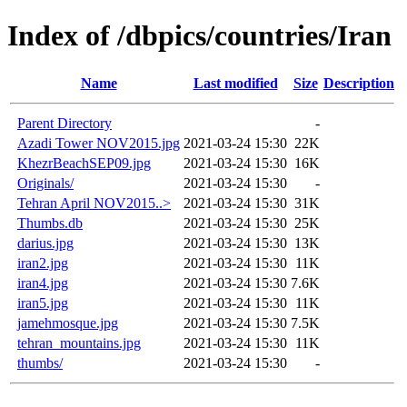
Index of /dbpics/countries/Iran
Name
Last modified
Size
Description
Parent Directory
-
Azadi Tower NOV2015.jpg
2021-03-24 15:30
22K
KhezrBeachSEP09.jpg
2021-03-24 15:30
16K
Originals/
2021-03-24 15:30
-
Tehran April NOV2015..>
2021-03-24 15:30
31K
Thumbs.db
2021-03-24 15:30
25K
darius.jpg
2021-03-24 15:30
13K
iran2.jpg
2021-03-24 15:30
11K
iran4.jpg
2021-03-24 15:30
7.6K
iran5.jpg
2021-03-24 15:30
11K
jamehmosque.jpg
2021-03-24 15:30
7.5K
tehran_mountains.jpg
2021-03-24 15:30
11K
thumbs/
2021-03-24 15:30
-