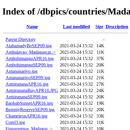
Index of /dbpics/countries/Mad
Name
Last modified
Size
Description
Parent Directory
-
AlahamadyBeSEP09.jpg
2021-03-24 15:32
14K
Ambalavao_Madagascar..>
2021-03-24 15:32
11K
AmbohimangaAPR16.jpg
2021-03-24 15:32
37K
AmbohimangaSEP09.jpg
2021-03-24 15:32
20K
Antananarivo.jpg
2021-03-24 15:32
11K
AntananarivoSEP09.jpg
2021-03-24 15:32
21K
AntsirananaAPR16.jpg
2021-03-24 15:32
27K
AntsirananaBayAPR16.JPG
2021-03-24 15:32
24K
AntsirananaSEP09.jpg
2021-03-24 15:32
20K
BaobabSunsetAPR16.jpg
2021-03-24 15:32
19K
BerentyReserveSEP09.jpg
2021-03-24 15:32
20K
ChameleonAPR16.jpg
2021-03-24 15:32
33K
Corel3.jpg
2021-03-24 15:32
11K
Fianarantsoa_Madagas..>
2021-03-24 15:32
10K