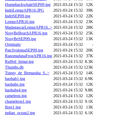
HumpbackwhaleSEP09.jpg
2021-03-24 15:32
12K
IndriLemurAPR16.JPG
2021-03-24 15:32
39K
IndriSEP09.jpg
2021-03-24 15:32
22K
LemurAPR16.jpg
2021-03-24 15:32
23K
MadagascarLemurAPR16..>
2021-03-24 15:32
28K
NosyBeBeachAPR16.jpg
2021-03-24 15:32
25K
NosyBeSEP09.jpg
2021-03-24 15:32
13K
Originals/
2021-03-24 15:32
-
ParcIvoloinaSEP09.jpg
2021-03-24 15:32
20K
RanomafanaFrogAPR16.jpg
2021-03-24 15:32
37K
Ruffed_lemur.jpg
2021-03-24 15:32
8.3K
Thumbs.db
2021-03-24 15:32
123K
Tsingy_de_Bemaraha_S..>
2021-03-24 15:32
14K
baobab1.jpg
2021-03-24 15:32
6.9K
baobabs.jpg
2021-03-24 15:32
12K
baobabs4.jpg
2021-03-24 15:32
9.8K
cameleon.jpg
2021-03-24 15:32
12K
chameleon1.jpg
2021-03-24 15:32
9.1K
flore1.jpg
2021-03-24 15:32
13K
indian_ocean2.jpg
2021-03-24 15:32
6.1K