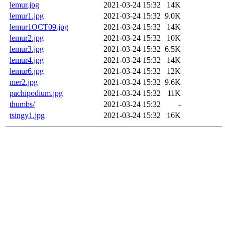
lemur.jpg
2021-03-24 15:32
14K
lemur1.jpg
2021-03-24 15:32
9.0K
lemur1OCT09.jpg
2021-03-24 15:32
14K
lemur2.jpg
2021-03-24 15:32
10K
lemur3.jpg
2021-03-24 15:32
6.5K
lemur4.jpg
2021-03-24 15:32
14K
lemur6.jpg
2021-03-24 15:32
12K
mer2.jpg
2021-03-24 15:32
9.6K
pachipodium.jpg
2021-03-24 15:32
11K
thumbs/
2021-03-24 15:32
-
tsingy1.jpg
2021-03-24 15:32
16K