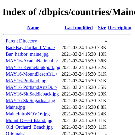
Index of /dbpics/countries/Main
Name
Last modified
Size
Description
Parent Directory
-
BackBay-Portland-Mai..>
2021-03-24 15:30
7.3K
Bar_harbor_maine.jpg
2021-03-24 15:30
10K
MAY16-AcadiaNational..>
2021-03-24 15:30
36K
MAY16-Kennebunkport.jpg
2021-03-24 15:30
32K
MAY16-MountDesertIsl..>
2021-03-24 15:30
31K
MAY16-Portland.jpg
2021-03-24 15:30
31K
MAY16-PortlandArtsDi..>
2021-03-24 15:30
35K
MAY16-SkiSaddleback.jpg
2021-03-24 15:30
29K
MAY16-SkiSugarloaf.jpg
2021-03-24 15:30
31K
Maine.jpg
2021-03-24 15:30
8.8K
MaineIntroNOV16.jpg
2021-03-24 15:30
24K
Mount-Desert-Island.jpg
2021-03-24 15:30
11K
Old_Orchard_Beach.jpg
2021-03-24 15:30
11K
Originals/
2021-03-24 15:30
-