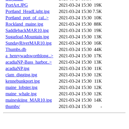
PortArt.JPG
2021-03-24 15:30
19K
Portland_HeadLight.jpg
2021-03-24 15:30
7.5K
Portland_port_of_cal..>
2021-03-24 15:30
10K
Rockland_maine.jpg
2021-03-24 15:30
88K
SaddlebackMAR10.jpg
2021-03-24 15:30
19K
Sugarloaf-Mountain.jpg
2021-03-24 15:30
13K
SundayRiverMAR10.jpg
2021-03-24 15:30
16K
Thumbs.db
2021-03-24 15:30
44K
a_henrywadsworthlong..>
2021-03-24 15:30
17K
acadiaNP-Bass_harbor..>
2021-03-24 15:30
13K
acadiaNP.jpg
2021-03-24 15:30
11K
clam_digging.jpg
2021-03-24 15:30
12K
kennebunkport.jpg
2021-03-24 15:30
11K
maine_lobster.jpg
2021-03-24 15:30
12K
maine_whale.jpg
2021-03-24 15:30
12K
maineskiing_MAR10.jpg
2021-03-24 15:30
14K
thumbs/
2021-03-24 15:30
-