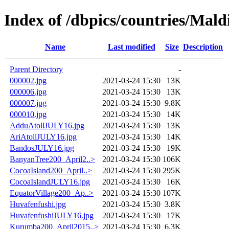
Index of /dbpics/countries/Mald
Name
Last modified
Size
Description
Parent Directory
-
000002.jpg
2021-03-24 15:30
13K
000006.jpg
2021-03-24 15:30
13K
000007.jpg
2021-03-24 15:30
9.8K
000010.jpg
2021-03-24 15:30
14K
AdduAtollJULY16.jpg
2021-03-24 15:30
13K
AriAtollJULY16.jpg
2021-03-24 15:30
14K
BandosJULY16.jpg
2021-03-24 15:30
19K
BanyanTree200_April2..>
2021-03-24 15:30
106K
CocoaIsland200_April..>
2021-03-24 15:30
295K
CocoaIslandJULY16.jpg
2021-03-24 15:30
16K
EquatorVillage200_Ap..>
2021-03-24 15:30
107K
Huvafenfushi.jpg
2021-03-24 15:30
3.8K
HuvafenfushiJULY16.jpg
2021-03-24 15:30
17K
Kurumba200_April2015..>
2021-03-24 15:30
6.3K