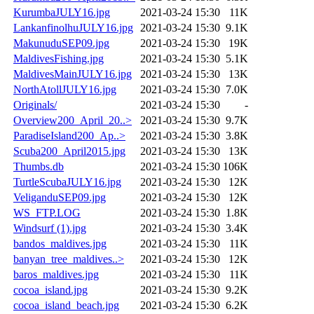
KurumbaJULY16.jpg
2021-03-24 15:30
11K
LankanfinolhuJULY16.jpg
2021-03-24 15:30
9.1K
MakunuduSEP09.jpg
2021-03-24 15:30
19K
MaldivesFishing.jpg
2021-03-24 15:30
5.1K
MaldivesMainJULY16.jpg
2021-03-24 15:30
13K
NorthAtollJULY16.jpg
2021-03-24 15:30
7.0K
Originals/
2021-03-24 15:30
-
Overview200_April_20..>
2021-03-24 15:30
9.7K
ParadiseIsland200_Ap..>
2021-03-24 15:30
3.8K
Scuba200_April2015.jpg
2021-03-24 15:30
13K
Thumbs.db
2021-03-24 15:30
106K
TurtleScubaJULY16.jpg
2021-03-24 15:30
12K
VeliganduSEP09.jpg
2021-03-24 15:30
12K
WS_FTP.LOG
2021-03-24 15:30
1.8K
Windsurf (1).jpg
2021-03-24 15:30
3.4K
bandos_maldives.jpg
2021-03-24 15:30
11K
banyan_tree_maldives..>
2021-03-24 15:30
12K
baros_maldives.jpg
2021-03-24 15:30
11K
cocoa_island.jpg
2021-03-24 15:30
9.2K
cocoa_island_beach.jpg
2021-03-24 15:30
6.2K