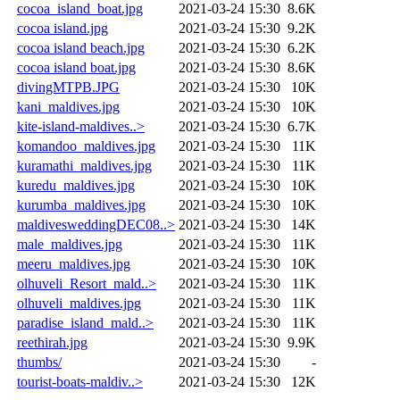
cocoa_island_boat.jpg
2021-03-24 15:30
8.6K
cocoa island.jpg
2021-03-24 15:30
9.2K
cocoa island beach.jpg
2021-03-24 15:30
6.2K
cocoa island boat.jpg
2021-03-24 15:30
8.6K
divingMTPB.JPG
2021-03-24 15:30
10K
kani_maldives.jpg
2021-03-24 15:30
10K
kite-island-maldives..>
2021-03-24 15:30
6.7K
komandoo_maldives.jpg
2021-03-24 15:30
11K
kuramathi_maldives.jpg
2021-03-24 15:30
11K
kuredu_maldives.jpg
2021-03-24 15:30
10K
kurumba_maldives.jpg
2021-03-24 15:30
10K
maldivesweddingDEC08..>
2021-03-24 15:30
14K
male_maldives.jpg
2021-03-24 15:30
11K
meeru_maldives.jpg
2021-03-24 15:30
10K
olhuveli_Resort_mald..>
2021-03-24 15:30
11K
olhuveli_maldives.jpg
2021-03-24 15:30
11K
paradise_island_mald..>
2021-03-24 15:30
11K
reethirah.jpg
2021-03-24 15:30
9.9K
thumbs/
2021-03-24 15:30
-
tourist-boats-maldiv..>
2021-03-24 15:30
12K