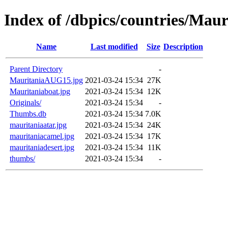
Index of /dbpics/countries/Maur
Name
Last modified
Size
Description
Parent Directory
-
MauritaniaAUG15.jpg
2021-03-24 15:34
27K
Mauritaniaboat.jpg
2021-03-24 15:34
12K
Originals/
2021-03-24 15:34
-
Thumbs.db
2021-03-24 15:34
7.0K
mauritaniaatar.jpg
2021-03-24 15:34
24K
mauritaniacamel.jpg
2021-03-24 15:34
17K
mauritaniadesert.jpg
2021-03-24 15:34
11K
thumbs/
2021-03-24 15:34
-