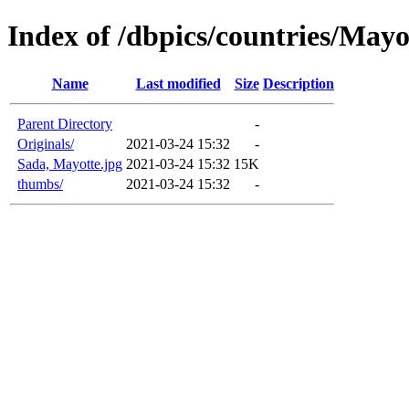
Index of /dbpics/countries/Mayo
Name
Last modified
Size
Description
Parent Directory
-
Originals/
2021-03-24 15:32
-
Sada, Mayotte.jpg
2021-03-24 15:32
15K
thumbs/
2021-03-24 15:32
-