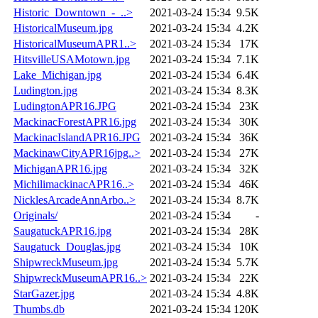
Historic_Downtown_-_..>
2021-03-24 15:34
9.5K
HistoricalMuseum.jpg
2021-03-24 15:34
4.2K
HistoricalMuseumAPR1..>
2021-03-24 15:34
17K
HitsvilleUSAMotown.jpg
2021-03-24 15:34
7.1K
Lake_Michigan.jpg
2021-03-24 15:34
6.4K
Ludington.jpg
2021-03-24 15:34
8.3K
LudingtonAPR16.JPG
2021-03-24 15:34
23K
MackinacForestAPR16.jpg
2021-03-24 15:34
30K
MackinacIslandAPR16.JPG
2021-03-24 15:34
36K
MackinawCityAPR16jpg..>
2021-03-24 15:34
27K
MichiganAPR16.jpg
2021-03-24 15:34
32K
MichilimackinacAPR16..>
2021-03-24 15:34
46K
NicklesArcadeAnnArbo..>
2021-03-24 15:34
8.7K
Originals/
2021-03-24 15:34
-
SaugatuckAPR16.jpg
2021-03-24 15:34
28K
Saugatuck_Douglas.jpg
2021-03-24 15:34
10K
ShipwreckMuseum.jpg
2021-03-24 15:34
5.7K
ShipwreckMuseumAPR16..>
2021-03-24 15:34
22K
StarGazer.jpg
2021-03-24 15:34
4.8K
Thumbs.db
2021-03-24 15:34
120K