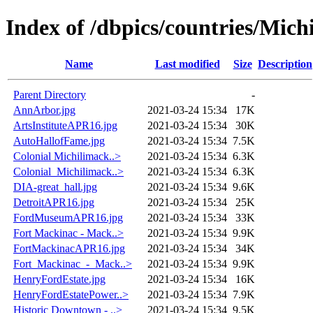
Index of /dbpics/countries/Mich
Name
Last modified
Size
Description
Parent Directory
-
AnnArbor.jpg
2021-03-24 15:34
17K
ArtsInstituteAPR16.jpg
2021-03-24 15:34
30K
AutoHallofFame.jpg
2021-03-24 15:34
7.5K
Colonial Michilimack..>
2021-03-24 15:34
6.3K
Colonial_Michilimack..>
2021-03-24 15:34
6.3K
DIA-great_hall.jpg
2021-03-24 15:34
9.6K
DetroitAPR16.jpg
2021-03-24 15:34
25K
FordMuseumAPR16.jpg
2021-03-24 15:34
33K
Fort Mackinac - Mack..>
2021-03-24 15:34
9.9K
FortMackinacAPR16.jpg
2021-03-24 15:34
34K
Fort_Mackinac_-_Mack..>
2021-03-24 15:34
9.9K
HenryFordEstate.jpg
2021-03-24 15:34
16K
HenryFordEstatePower..>
2021-03-24 15:34
7.9K
Historic Downtown - ..>
2021-03-24 15:34
9.5K