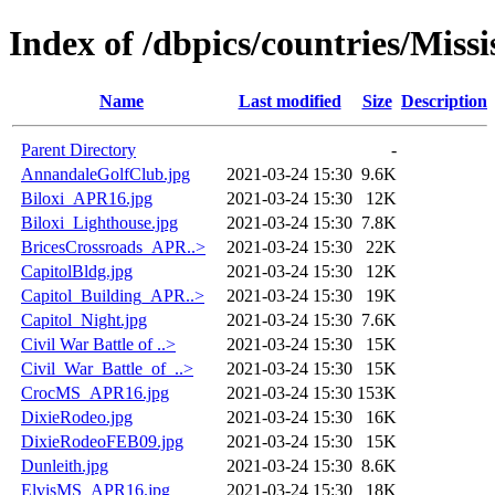
Index of /dbpics/countries/Missi
Name
Last modified
Size
Description
Parent Directory
-
AnnandaleGolfClub.jpg
2021-03-24 15:30
9.6K
Biloxi_APR16.jpg
2021-03-24 15:30
12K
Biloxi_Lighthouse.jpg
2021-03-24 15:30
7.8K
BricesCrossroads_APR..>
2021-03-24 15:30
22K
CapitolBldg.jpg
2021-03-24 15:30
12K
Capitol_Building_APR..>
2021-03-24 15:30
19K
Capitol_Night.jpg
2021-03-24 15:30
7.6K
Civil War Battle of ..>
2021-03-24 15:30
15K
Civil_War_Battle_of_..>
2021-03-24 15:30
15K
CrocMS_APR16.jpg
2021-03-24 15:30
153K
DixieRodeo.jpg
2021-03-24 15:30
16K
DixieRodeoFEB09.jpg
2021-03-24 15:30
15K
Dunleith.jpg
2021-03-24 15:30
8.6K
ElvisMS_APR16.jpg
2021-03-24 15:30
18K