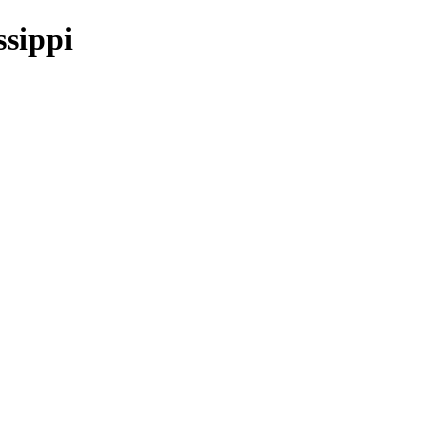
ssippi