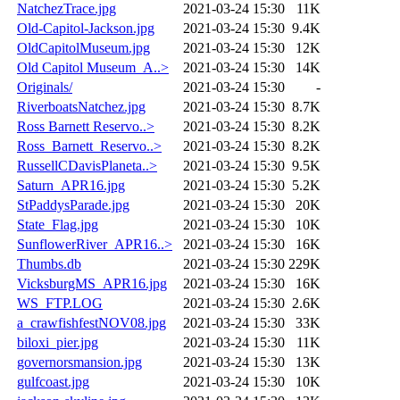
NatchezTrace.jpg
2021-03-24 15:30
11K
Old-Capitol-Jackson.jpg
2021-03-24 15:30
9.4K
OldCapitolMuseum.jpg
2021-03-24 15:30
12K
Old Capitol Museum_A..>
2021-03-24 15:30
14K
Originals/
2021-03-24 15:30
-
RiverboatsNatchez.jpg
2021-03-24 15:30
8.7K
Ross Barnett Reservo..>
2021-03-24 15:30
8.2K
Ross_Barnett_Reservo..>
2021-03-24 15:30
8.2K
RussellCDavisPlaneta..>
2021-03-24 15:30
9.5K
Saturn_APR16.jpg
2021-03-24 15:30
5.2K
StPaddysParade.jpg
2021-03-24 15:30
20K
State_Flag.jpg
2021-03-24 15:30
10K
SunflowerRiver_APR16..>
2021-03-24 15:30
16K
Thumbs.db
2021-03-24 15:30
229K
VicksburgMS_APR16.jpg
2021-03-24 15:30
16K
WS_FTP.LOG
2021-03-24 15:30
2.6K
a_crawfishfestNOV08.jpg
2021-03-24 15:30
33K
biloxi_pier.jpg
2021-03-24 15:30
11K
governorsmansion.jpg
2021-03-24 15:30
13K
gulfcoast.jpg
2021-03-24 15:30
10K