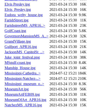
Elvis Presley.jpg
2021-03-24 15:30
16K
Elvis_Presley.jpg
2021-03-24 15:30
16K
Eudora_welty_house.jpg
2021-03-24 15:30
9.9K
FarishStreet.jpg
2021-03-24 15:30
11K
FarishstreetMS_APR16..>
2021-03-24 15:30
23K
GolfCoast.jpg
2021-03-24 15:30
5.8K
GovernorsMansionMS_A..>
2021-03-24 15:30
32K
GrandVillage.jpg
2021-03-24 15:30
15K
Gulfport_APR16.jpg
2021-03-24 15:30
21K
JacksonMS_CapitolSt_..>
2021-03-24 15:30
14K
Juke_joint_festival.png
2021-03-24 15:30
38K
MSgulf-coast.jpg
2021-03-24 15:30
8.4K
Manship_House.jpg
2021-03-24 15:30
14K
Mississippi-Cathedra..>
2024-07-12 15:21
184K
Mississippi-Natchez-..>
2024-07-12 15:21
210K
Mississippi_museum_o..>
2021-03-24 15:30
8.3K
MuseumArt.jpg
2021-03-24 15:30
56K
MuseumArtFEB09.jpg
2021-03-24 15:30
11K
MuseumOfArt_APR16.jpg
2021-03-24 15:30
10K
NatchezMS_APR16.jpg
2021-03-24 15:30
15K