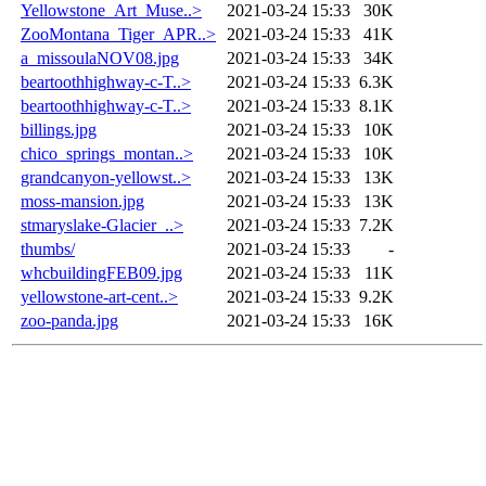
Yellowstone_Art_Muse..>
2021-03-24 15:33
30K
ZooMontana_Tiger_APR..>
2021-03-24 15:33
41K
a_missoulaNOV08.jpg
2021-03-24 15:33
34K
beartoothhighway-c-T..>
2021-03-24 15:33
6.3K
beartoothhighway-c-T..>
2021-03-24 15:33
8.1K
billings.jpg
2021-03-24 15:33
10K
chico_springs_montan..>
2021-03-24 15:33
10K
grandcanyon-yellowst..>
2021-03-24 15:33
13K
moss-mansion.jpg
2021-03-24 15:33
13K
stmaryslake-Glacier_..>
2021-03-24 15:33
7.2K
thumbs/
2021-03-24 15:33
-
whcbuildingFEB09.jpg
2021-03-24 15:33
11K
yellowstone-art-cent..>
2021-03-24 15:33
9.2K
zoo-panda.jpg
2021-03-24 15:33
16K