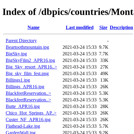
Index of /dbpics/countries/Mon
Name
Last modified
Size
Description
Parent Directory
-
Beartoothmountain.jpg
2021-03-24 15:33
9.7K
BigSky.jpg
2021-03-24 15:33
7.7K
BigSkyFilm2_APR16.jpg
2021-03-24 15:33
33K
Big_Sky_resort_APR16..>
2021-03-24 15:33
27K
Big_sky_film_fest.png
2021-03-24 15:33
49K
Billings1.jpg
2021-03-24 15:33
13K
Billings_APR16.jpg
2021-03-24 15:33
26K
BlackfeetReservation..>
2021-03-24 15:33
5.3K
BlackfeetReservation..>
2021-03-24 15:33
5.3K
Butte_APR16.jpg
2021-03-24 15:33
28K
Chico_Hot_Springs_AP..>
2021-03-24 15:33
26K
Custer_NF_APR16.jpg
2021-03-24 15:33
26K
Flathead-Lake.jpg
2021-03-24 15:33
5.7K
GardenWall.jpg
2021-03-24 15:33
9.2K