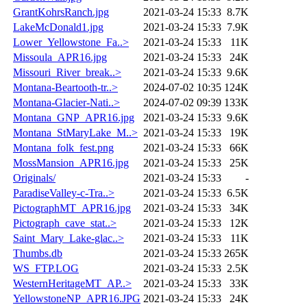
GrantKohrsRanch.jpg
2021-03-24 15:33
8.7K
LakeMcDonald1.jpg
2021-03-24 15:33
7.9K
Lower_Yellowstone_Fa..>
2021-03-24 15:33
11K
Missoula_APR16.jpg
2021-03-24 15:33
24K
Missouri_River_break..>
2021-03-24 15:33
9.6K
Montana-Beartooth-tr..>
2024-07-02 10:35
124K
Montana-Glacier-Nati..>
2024-07-02 09:39
133K
Montana_GNP_APR16.jpg
2021-03-24 15:33
9.6K
Montana_StMaryLake_M..>
2021-03-24 15:33
19K
Montana_folk_fest.png
2021-03-24 15:33
66K
MossMansion_APR16.jpg
2021-03-24 15:33
25K
Originals/
2021-03-24 15:33
-
ParadiseValley-c-Tra..>
2021-03-24 15:33
6.5K
PictographMT_APR16.jpg
2021-03-24 15:33
34K
Pictograph_cave_stat..>
2021-03-24 15:33
12K
Saint_Mary_Lake-glac..>
2021-03-24 15:33
11K
Thumbs.db
2021-03-24 15:33
265K
WS_FTP.LOG
2021-03-24 15:33
2.5K
WesternHeritageMT_AP..>
2021-03-24 15:33
33K
YellowstoneNP_APR16.JPG
2021-03-24 15:33
24K