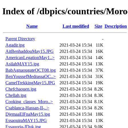
Index of /dbpics/countries/Moro
Name
Last modified
Size
Description
Parent Directory
-
Agadir.jpg
2021-03-24 15:34
11K
AitBenhaddouMay15.JPG
2021-03-24 15:34
16K
AmericanLegationMay1..>
2021-03-24 15:34
14K
AsilahMAY15.jpg
2021-03-24 15:34
13K
BabAgnaougateOCT08.jpg
2021-03-24 15:34
37K
BenYoussefMedrassaOC..>
2021-03-24 15:34
31K
CamelTrekkingMay15.JPG
2021-03-24 15:34
19K
Chefchaouen.jpg
2021-03-24 15:34
8.2K
Chellah.jpg
2021-03-24 15:34
8.3K
Cooking_classes_Moro..>
2021-03-24 15:34
8.1K
Csablanca-Hassan-II-..>
2021-03-24 15:34
8.2K
DjemaaElFnaMay15.jpg
2021-03-24 15:34
18K
EssaouiraMAY15.JPG
2021-03-24 15:34
13K
Essauoria-JDuk.jpg
2021-03-24 15:34
9.0K