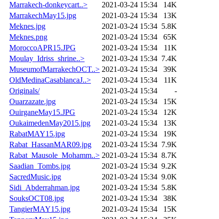
Marrakech-donkeycart..>
2021-03-24 15:34
14K
MarrakechMay15.jpg
2021-03-24 15:34
13K
Meknes.jpg
2021-03-24 15:34
5.8K
Meknes.png
2021-03-24 15:34
65K
MoroccoAPR15.JPG
2021-03-24 15:34
11K
Moulay_Idriss_shrine..>
2021-03-24 15:34
7.4K
MuseumofMarrakechOCT..>
2021-03-24 15:34
39K
OldMedinaCasablancaJ..>
2021-03-24 15:34
11K
Originals/
2021-03-24 15:34
-
Ouarzazate.jpg
2021-03-24 15:34
15K
OuirganeMay15.JPG
2021-03-24 15:34
12K
OukaimedenMay2015.jpg
2021-03-24 15:34
13K
RabatMAY15.jpg
2021-03-24 15:34
19K
Rabat_HassanMAR09.jpg
2021-03-24 15:34
7.9K
Rabat_Mausole_Mohamm..>
2021-03-24 15:34
8.7K
Saadian_Tombs.jpg
2021-03-24 15:34
9.2K
SacredMusic.jpg
2021-03-24 15:34
9.0K
Sidi_Abderrahman.jpg
2021-03-24 15:34
5.8K
SouksOCT08.jpg
2021-03-24 15:34
38K
TangierMAY15.jpg
2021-03-24 15:34
15K