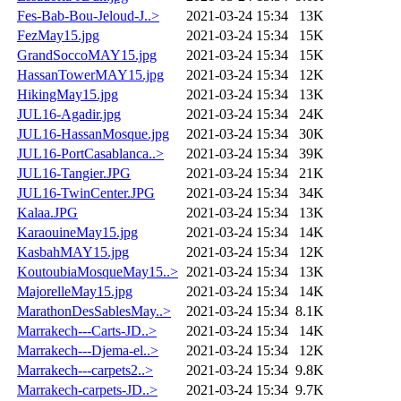
Fes-Bab-Bou-Jeloud-J..>
2021-03-24 15:34
13K
FezMay15.jpg
2021-03-24 15:34
15K
GrandSoccoMAY15.jpg
2021-03-24 15:34
15K
HassanTowerMAY15.jpg
2021-03-24 15:34
12K
HikingMay15.jpg
2021-03-24 15:34
13K
JUL16-Agadir.jpg
2021-03-24 15:34
24K
JUL16-HassanMosque.jpg
2021-03-24 15:34
30K
JUL16-PortCasablanca..>
2021-03-24 15:34
39K
JUL16-Tangier.JPG
2021-03-24 15:34
21K
JUL16-TwinCenter.JPG
2021-03-24 15:34
34K
Kalaa.JPG
2021-03-24 15:34
13K
KaraouineMay15.jpg
2021-03-24 15:34
14K
KasbahMAY15.jpg
2021-03-24 15:34
12K
KoutoubiaMosqueMay15..>
2021-03-24 15:34
13K
MajorelleMay15.jpg
2021-03-24 15:34
14K
MarathonDesSablesMay..>
2021-03-24 15:34
8.1K
Marrakech---Carts-JD..>
2021-03-24 15:34
14K
Marrakech---Djema-el..>
2021-03-24 15:34
12K
Marrakech---carpets2..>
2021-03-24 15:34
9.8K
Marrakech-carpets-JD..>
2021-03-24 15:34
9.7K