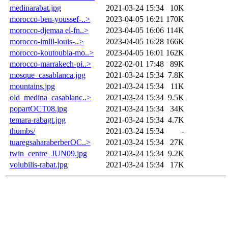
medinarabat.jpg
2021-03-24 15:34
10K
morocco-ben-youssef-..>
2023-04-05 16:21
170K
morocco-djemaa el-fn..>
2023-04-05 16:06
114K
morocco-imlil-louis-..>
2023-04-05 16:28
166K
morocco-koutoubia-mo..>
2023-04-05 16:01
162K
morocco-marrakech-pi..>
2022-02-01 17:48
89K
mosque_casablanca.jpg
2021-03-24 15:34
7.8K
mountains.jpg
2021-03-24 15:34
11K
old_medina_casablanc..>
2021-03-24 15:34
9.5K
popartOCT08.jpg
2021-03-24 15:34
34K
temara-rabagt.jpg
2021-03-24 15:34
4.7K
thumbs/
2021-03-24 15:34
-
tuaregsaharaberberOC..>
2021-03-24 15:34
27K
twin_centre_JUN09.jpg
2021-03-24 15:34
9.2K
volubilis-rabat.jpg
2021-03-24 15:34
17K