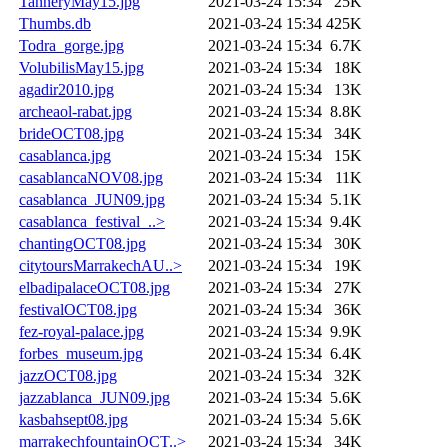
TanneryMay15.jpg
2021-03-24 15:34
25K
Thumbs.db
2021-03-24 15:34
425K
Todra_gorge.jpg
2021-03-24 15:34
6.7K
VolubilisMay15.jpg
2021-03-24 15:34
18K
agadir2010.jpg
2021-03-24 15:34
13K
archeaol-rabat.jpg
2021-03-24 15:34
8.8K
brideOCT08.jpg
2021-03-24 15:34
34K
casablanca.jpg
2021-03-24 15:34
15K
casablancaNOV08.jpg
2021-03-24 15:34
11K
casablanca_JUN09.jpg
2021-03-24 15:34
5.1K
casablanca_festival_..>
2021-03-24 15:34
9.4K
chantingOCT08.jpg
2021-03-24 15:34
30K
citytoursMarrakechAU..>
2021-03-24 15:34
19K
elbadipalaceOCT08.jpg
2021-03-24 15:34
27K
festivalOCT08.jpg
2021-03-24 15:34
36K
fez-royal-palace.jpg
2021-03-24 15:34
9.9K
forbes_museum.jpg
2021-03-24 15:34
6.4K
jazzOCT08.jpg
2021-03-24 15:34
32K
jazzablanca_JUN09.jpg
2021-03-24 15:34
5.6K
kasbahsept08.jpg
2021-03-24 15:34
5.6K
marrakechfountainOCT..>
2021-03-24 15:34
34K