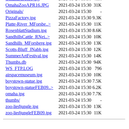
OmahaZooAPR16.JPG
2021-03-24 15:30
31K
Originals/
2021-03-24 15:30
-
PizzaFactory.jpg
2021-03-24 15:30
9.3K
Platte-River_MForsbe..>
2021-03-24 15:30
11K
RosenblattStadium.jpg
2021-03-24 15:30
8.6K
SandhillsCattle_RNei..>
2021-03-24 15:30
10K
Sandhills_MForsberg.jpg
2021-03-24 15:30
13K
Scotts-Bluff_JNabb.jpg
2021-03-24 15:30
12K
SummerArtFestival.jpg
2021-03-24 15:30
14K
Thumbs.db
2021-03-24 15:30
94K
WS_FTP.LOG
2021-03-24 15:30
796
airspacemuseum.jpg
2021-03-24 15:30
10K
boystown-statue.jpg
2021-03-24 15:30
7.5K
boystown-statueFEB09..>
2021-03-24 15:30
6.2K
omaha.jpg
2021-03-24 15:30
7.7K
thumbs/
2021-03-24 15:30
-
zoo-liedjungle.jpg
2021-03-24 15:30
13K
zoo-liedjungleFEB09.jpg
2021-03-24 15:30
11K