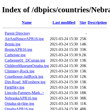
Index of /dbpics/countries/Nebr
Name
Last modified
Size
Description
Parent Directory
-
AirAndSpaceAPR16.jpg
2021-03-24 15:30
25K
Bemis.jpg
2021-03-24 15:30
14K
BemisAPR16.jpg
2021-03-24 15:30
33K
Carhenge.jpg
2021-03-24 15:30
9.2K
Carhenge01_DCurran.jpg
2021-03-24 15:30
13K
ChildrenMuseumOmaha.jpg
2021-03-24 15:30
20K
Chimney-Rock.jpg
2021-03-24 15:30
13K
Courthouse-JailRock.jpg
2021-03-24 15:30
12K
Dirt-Road_MForsberg.jpg
2021-03-24 15:30
13K
FieldSky.jpg
2021-03-24 15:30
15K
Lincoln-Farmers-Mark..>
2021-03-24 15:30
18K
NebraskaAPR16.jpg
2021-03-24 15:30
38K
Omaha-skyline.jpg
2021-03-24 15:30
11K
OmahaAPR16.jpg
2021-03-24 15:30
48K