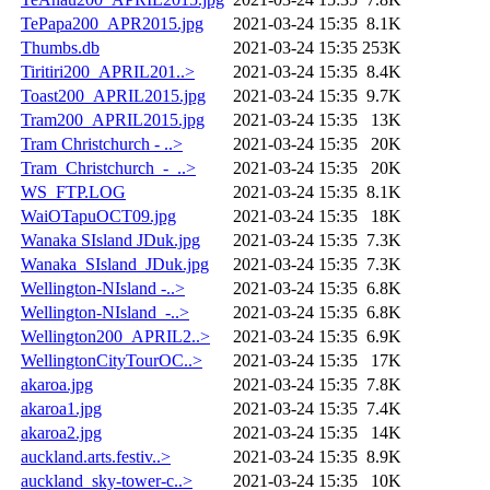
TePapa200_APR2015.jpg
2021-03-24 15:35
8.1K
Thumbs.db
2021-03-24 15:35
253K
Tiritiri200_APRIL201..>
2021-03-24 15:35
8.4K
Toast200_APRIL2015.jpg
2021-03-24 15:35
9.7K
Tram200_APRIL2015.jpg
2021-03-24 15:35
13K
Tram Christchurch - ..>
2021-03-24 15:35
20K
Tram_Christchurch_-_..>
2021-03-24 15:35
20K
WS_FTP.LOG
2021-03-24 15:35
8.1K
WaiOTapuOCT09.jpg
2021-03-24 15:35
18K
Wanaka SIsland JDuk.jpg
2021-03-24 15:35
7.3K
Wanaka_SIsland_JDuk.jpg
2021-03-24 15:35
7.3K
Wellington-NIsland -..>
2021-03-24 15:35
6.8K
Wellington-NIsland_-..>
2021-03-24 15:35
6.8K
Wellington200_APRIL2..>
2021-03-24 15:35
6.9K
WellingtonCityTourOC..>
2021-03-24 15:35
17K
akaroa.jpg
2021-03-24 15:35
7.8K
akaroa1.jpg
2021-03-24 15:35
7.4K
akaroa2.jpg
2021-03-24 15:35
14K
auckland.arts.festiv..>
2021-03-24 15:35
8.9K
auckland_sky-tower-c..>
2021-03-24 15:35
10K