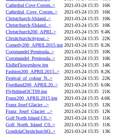
Cathedral Cove Corom..>
2021-03-24 15:35
16K
Cathedral_Cove_Corom..>
2021-03-24 15:35
16K
Christchurch-SIsland..>
2021-03-24 15:35
10K
Christchurch-SIsland..>
2021-03-24 15:35
10K
Christchurch200_APRI..>
2021-03-24 15:35
9.4K
Chrsitchurchcitytour..>
2021-03-24 15:35
22K
Comedy200_APRIL2015.jpg
2021-03-24 15:35
8.2K
Coromandel Peninsula..>
2021-03-24 15:35
10K
Coromandel_Peninsula..>
2021-03-24 15:35
10K
ElsllieFlowershow.jpg
2021-03-24 15:35
14K
Fashion200_APRIL2015..>
2021-03-24 15:35
8.2K
Festival_of_colour_N..>
2021-03-24 15:35
22K
Fjordland200_APRIL20..>
2021-03-24 15:35
6.0K
FlyfishingOCT09.jpg
2021-03-24 15:35
21K
Franz200_APRIL2015.jpg
2021-03-24 15:35
4.6K
Franz Josef Glacier ..>
2021-03-24 15:35
12K
Franz_Josef_Glacier_..>
2021-03-24 15:35
12K
Golf North Island C0..>
2021-03-24 15:35
11K
Golf_North_Island_C0..>
2021-03-24 15:35
11K
GondolaChrsitchurchO..>
2021-03-24 15:35
13K