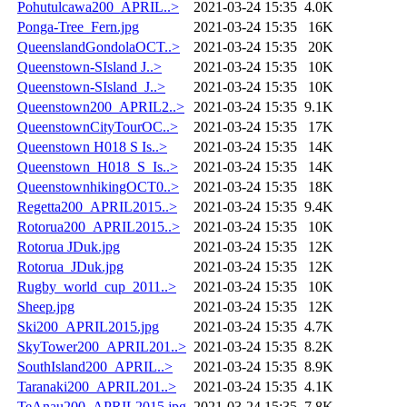
Pohutulcawa200_APRIL..>
2021-03-24 15:35
4.0K
Ponga-Tree_Fern.jpg
2021-03-24 15:35
16K
QueenslandGondolaOCT..>
2021-03-24 15:35
20K
Queenstown-SIsland J..>
2021-03-24 15:35
10K
Queenstown-SIsland_J..>
2021-03-24 15:35
10K
Queenstown200_APRIL2..>
2021-03-24 15:35
9.1K
QueenstownCityTourOC..>
2021-03-24 15:35
17K
Queenstown H018 S Is..>
2021-03-24 15:35
14K
Queenstown_H018_S_Is..>
2021-03-24 15:35
14K
QueenstownhikingOCT0..>
2021-03-24 15:35
18K
Regetta200_APRIL2015..>
2021-03-24 15:35
9.4K
Rotorua200_APRIL2015..>
2021-03-24 15:35
10K
Rotorua JDuk.jpg
2021-03-24 15:35
12K
Rotorua_JDuk.jpg
2021-03-24 15:35
12K
Rugby_world_cup_2011..>
2021-03-24 15:35
10K
Sheep.jpg
2021-03-24 15:35
12K
Ski200_APRIL2015.jpg
2021-03-24 15:35
4.7K
SkyTower200_APRIL201..>
2021-03-24 15:35
8.2K
SouthIsland200_APRIL..>
2021-03-24 15:35
8.9K
Taranaki200_APRIL201..>
2021-03-24 15:35
4.1K
TeAnau200_APRIL2015.jpg
2021-03-24 15:35
7.8K