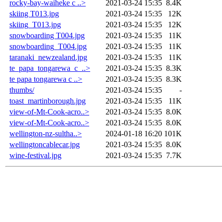
rocky-bay-waiheke c ..>
2021-03-24 15:35
8.4K
skiing T013.jpg
2021-03-24 15:35
12K
skiing_T013.jpg
2021-03-24 15:35
12K
snowboarding T004.jpg
2021-03-24 15:35
11K
snowboarding_T004.jpg
2021-03-24 15:35
11K
taranaki_newzealand.jpg
2021-03-24 15:35
11K
te_papa_tongarewa_c_..>
2021-03-24 15:35
8.3K
te papa tongarewa c ..>
2021-03-24 15:35
8.3K
thumbs/
2021-03-24 15:35
-
toast_martinborough.jpg
2021-03-24 15:35
11K
view-of-Mt-Cook-acro..>
2021-03-24 15:35
8.0K
view-of-Mt-Cook-acro..>
2021-03-24 15:35
8.0K
wellington-nz-sultha..>
2024-01-18 16:20
101K
wellingtoncablecar.jpg
2021-03-24 15:35
8.0K
wine-festival.jpg
2021-03-24 15:35
7.7K