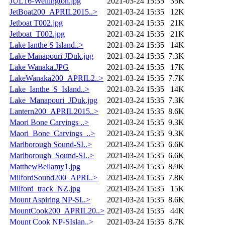
JUL16-Wellington.jpg
2021-03-24 15:35
35K
JetBoat200_APRIL2015..>
2021-03-24 15:35
12K
Jetboat T002.jpg
2021-03-24 15:35
21K
Jetboat_T002.jpg
2021-03-24 15:35
21K
Lake Ianthe S Island..>
2021-03-24 15:35
14K
Lake Manapouri JDuk.jpg
2021-03-24 15:35
7.3K
Lake Wanaka.JPG
2021-03-24 15:35
17K
LakeWanaka200_APRIL2..>
2021-03-24 15:35
7.7K
Lake_Ianthe_S_Island..>
2021-03-24 15:35
14K
Lake_Manapouri_JDuk.jpg
2021-03-24 15:35
7.3K
Lantern200_APRIL2015..>
2021-03-24 15:35
8.6K
Maori Bone Carvings ..>
2021-03-24 15:35
9.3K
Maori_Bone_Carvings_..>
2021-03-24 15:35
9.3K
Marlborough Sound-SI..>
2021-03-24 15:35
6.6K
Marlborough_Sound-SI..>
2021-03-24 15:35
6.6K
MatthewBellamy1.jpg
2021-03-24 15:35
8.9K
MilfordSound200_APRI..>
2021-03-24 15:35
7.8K
Milford_track_NZ.jpg
2021-03-24 15:35
15K
Mount Aspiring NP-SI..>
2021-03-24 15:35
8.6K
MountCook200_APRIL20..>
2021-03-24 15:35
44K
Mount Cook NP-SIslan..>
2021-03-24 15:35
8.7K