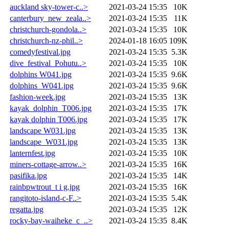
auckland sky-tower-c..>
2021-03-24 15:35
10K
canterbury_new_zeala..>
2021-03-24 15:35
11K
christchurch-gondola..>
2021-03-24 15:35
10K
christchurch-nz-phil..>
2024-01-18 16:05
109K
comedyfestival.jpg
2021-03-24 15:35
5.3K
dive_festival_Pohutu..>
2021-03-24 15:35
10K
dolphins W041.jpg
2021-03-24 15:35
9.6K
dolphins_W041.jpg
2021-03-24 15:35
9.6K
fashion-week.jpg
2021-03-24 15:35
13K
kayak_dolphin_T006.jpg
2021-03-24 15:35
17K
kayak dolphin T006.jpg
2021-03-24 15:35
17K
landscape W031.jpg
2021-03-24 15:35
13K
landscape_W031.jpg
2021-03-24 15:35
13K
lanternfest.jpg
2021-03-24 15:35
10K
miners-cottage-arrow..>
2021-03-24 15:35
16K
pasifika.jpg
2021-03-24 15:35
14K
rainbpwtrout_t i g.jpg
2021-03-24 15:35
16K
rangitoto-island-c-F..>
2021-03-24 15:35
5.4K
regatta.jpg
2021-03-24 15:35
12K
rocky-bay-waiheke_c_..>
2021-03-24 15:35
8.4K