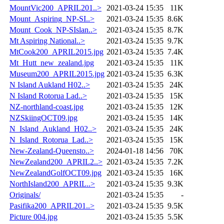
MountVic200_APRIL201..>
2021-03-24 15:35
11K
Mount_Aspiring_NP-SI..>
2021-03-24 15:35
8.6K
Mount_Cook_NP-SIslan..>
2021-03-24 15:35
8.7K
Mt Aspiring National..>
2021-03-24 15:35
9.7K
MtCook200_APRIL2015.jpg
2021-03-24 15:35
7.4K
Mt_Hutt_new_zealand.jpg
2021-03-24 15:35
11K
Museum200_APRIL2015.jpg
2021-03-24 15:35
6.3K
N Island Aukland H02..>
2021-03-24 15:35
24K
N Island Rotorua Lad..>
2021-03-24 15:35
15K
NZ-northland-coast.jpg
2021-03-24 15:35
12K
NZSkiingOCT09.jpg
2021-03-24 15:35
14K
N_Island_Aukland_H02..>
2021-03-24 15:35
24K
N_Island_Rotorua_Lad..>
2021-03-24 15:35
15K
New-Zealand-Queensto..>
2024-01-18 14:56
70K
NewZealand200_APRIL2..>
2021-03-24 15:35
7.2K
NewZealandGolfOCT09.jpg
2021-03-24 15:35
16K
NorthIsland200_APRIL..>
2021-03-24 15:35
9.3K
Originals/
2021-03-24 15:35
-
Pasifika200_APRIL201..>
2021-03-24 15:35
9.5K
Picture 004.jpg
2021-03-24 15:35
5.5K