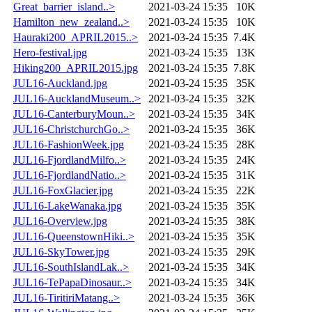
Great_barrier_island..>
2021-03-24 15:35
10K
Hamilton_new_zealand..>
2021-03-24 15:35
10K
Hauraki200_APRIL2015..>
2021-03-24 15:35
7.4K
Hero-festival.jpg
2021-03-24 15:35
13K
Hiking200_APRIL2015.jpg
2021-03-24 15:35
7.8K
JUL16-Auckland.jpg
2021-03-24 15:35
35K
JUL16-AucklandMuseum..>
2021-03-24 15:35
32K
JUL16-CanterburyMoun..>
2021-03-24 15:35
34K
JUL16-ChristchurchGo..>
2021-03-24 15:35
36K
JUL16-FashionWeek.jpg
2021-03-24 15:35
28K
JUL16-FjordlandMilfo..>
2021-03-24 15:35
24K
JUL16-FjordlandNatio..>
2021-03-24 15:35
31K
JUL16-FoxGlacier.jpg
2021-03-24 15:35
22K
JUL16-LakeWanaka.jpg
2021-03-24 15:35
35K
JUL16-Overview.jpg
2021-03-24 15:35
38K
JUL16-QueenstownHiki..>
2021-03-24 15:35
35K
JUL16-SkyTower.jpg
2021-03-24 15:35
29K
JUL16-SouthIslandLak..>
2021-03-24 15:35
34K
JUL16-TePapaDinosaur..>
2021-03-24 15:35
34K
JUL16-TiritiriMatang..>
2021-03-24 15:35
36K