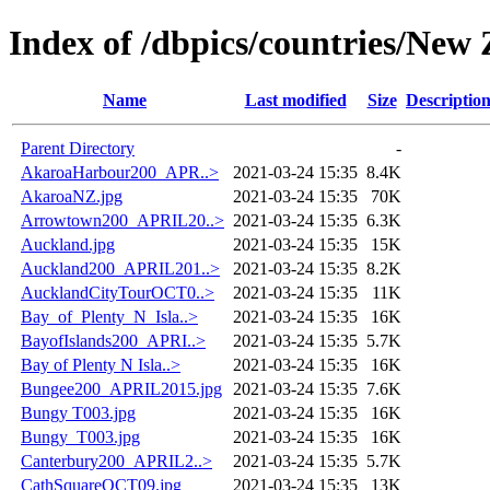
Index of /dbpics/countries/New
Name
Last modified
Size
Descriptio
Parent Directory
-
AkaroaHarbour200_APR..>
2021-03-24 15:35
8.4K
AkaroaNZ.jpg
2021-03-24 15:35
70K
Arrowtown200_APRIL20..>
2021-03-24 15:35
6.3K
Auckland.jpg
2021-03-24 15:35
15K
Auckland200_APRIL201..>
2021-03-24 15:35
8.2K
AucklandCityTourOCT0..>
2021-03-24 15:35
11K
Bay_of_Plenty_N_Isla..>
2021-03-24 15:35
16K
BayofIslands200_APRI..>
2021-03-24 15:35
5.7K
Bay of Plenty N Isla..>
2021-03-24 15:35
16K
Bungee200_APRIL2015.jpg
2021-03-24 15:35
7.6K
Bungy T003.jpg
2021-03-24 15:35
16K
Bungy_T003.jpg
2021-03-24 15:35
16K
Canterbury200_APRIL2..>
2021-03-24 15:35
5.7K
CathSquareOCT09.jpg
2021-03-24 15:35
13K