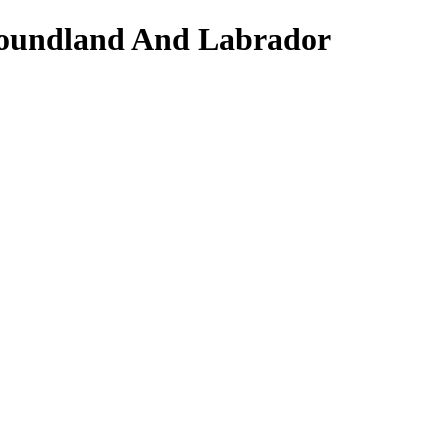
wfoundland And Labrador