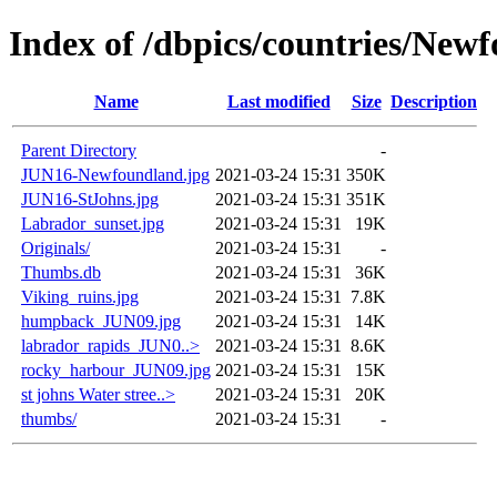
Index of /dbpics/countries/Ne
Name
Last modified
Size
Description
Parent Directory
-
JUN16-Newfoundland.jpg
2021-03-24 15:31
350K
JUN16-StJohns.jpg
2021-03-24 15:31
351K
Labrador_sunset.jpg
2021-03-24 15:31
19K
Originals/
2021-03-24 15:31
-
Thumbs.db
2021-03-24 15:31
36K
Viking_ruins.jpg
2021-03-24 15:31
7.8K
humpback_JUN09.jpg
2021-03-24 15:31
14K
labrador_rapids_JUN0..>
2021-03-24 15:31
8.6K
rocky_harbour_JUN09.jpg
2021-03-24 15:31
15K
st johns Water stree..>
2021-03-24 15:31
20K
thumbs/
2021-03-24 15:31
-