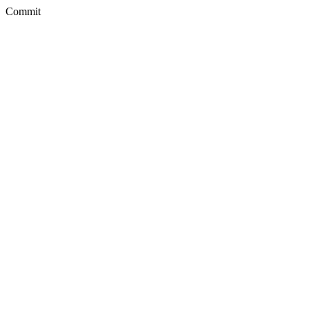
Commit