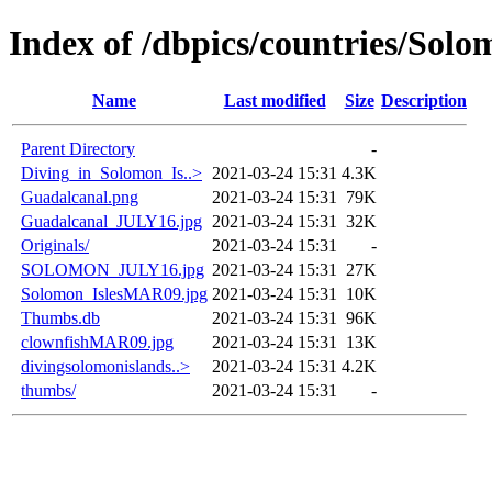
Index of /dbpics/countries/Solo
Name
Last modified
Size
Description
Parent Directory
-
Diving_in_Solomon_Is..>
2021-03-24 15:31
4.3K
Guadalcanal.png
2021-03-24 15:31
79K
Guadalcanal_JULY16.jpg
2021-03-24 15:31
32K
Originals/
2021-03-24 15:31
-
SOLOMON_JULY16.jpg
2021-03-24 15:31
27K
Solomon_IslesMAR09.jpg
2021-03-24 15:31
10K
Thumbs.db
2021-03-24 15:31
96K
clownfishMAR09.jpg
2021-03-24 15:31
13K
divingsolomonislands..>
2021-03-24 15:31
4.2K
thumbs/
2021-03-24 15:31
-