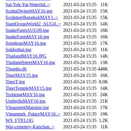
Sai-Yok-Yai-Waterfal..>
2021-03-24 15:35
11K
ScubaDivingMAY16.jpg
2021-03-24 15:35
15K
SculptureBangkokMAY1..>
2021-03-24 15:35
15K
SiamOceanWorld2_AUG0..>
2021-03-24 15:35
14K
SnakeFarmAUG09.jpg
2021-03-24 15:35
16K
SnakeFarmMAY16.jpg
2021-03-24 15:35
16K
SongkranMAY16.jpg
2021-03-24 15:35
17K
Sukhothai.jpg
2021-03-24 15:35
11K
ThailandMAY16.JPG
2021-03-24 15:35
14K
ThailandStreetMAY16.jpg
2021-03-24 15:35
13K
Thumbs.db
2021-03-24 15:35
448K
TigerMAY15.jpg
2021-03-24 15:35
16K
TigerT.jpg
2021-03-24 15:35
8.0K
TigerTempleMAY15.jpg
2021-03-24 15:35
14K
TrekkingMAY16.jpg
2021-03-24 15:35
24K
UmbrellaMAY16.jpg
2021-03-24 15:35
21K
VimanmekMansion.jpg
2021-03-24 15:35
17K
Vimanmek_PalaceMAY16..>
2021-03-24 15:35
19K
WS_FTP.LOG
2021-03-24 15:35
1.2K
War-cemetery-Kanchan..>
2021-03-24 15:35
11K