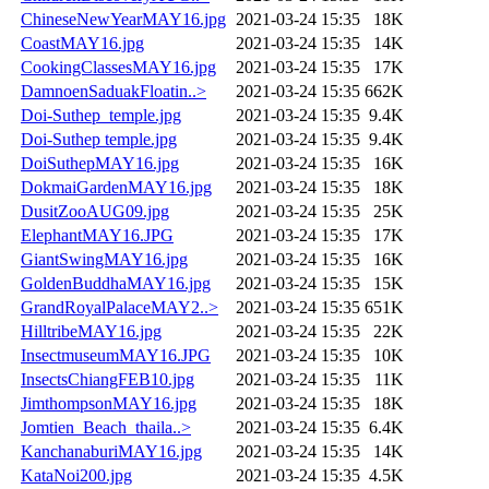
ChineseNewYearMAY16.jpg
2021-03-24 15:35
18K
CoastMAY16.jpg
2021-03-24 15:35
14K
CookingClassesMAY16.jpg
2021-03-24 15:35
17K
DamnoenSaduakFloatin..>
2021-03-24 15:35
662K
Doi-Suthep_temple.jpg
2021-03-24 15:35
9.4K
Doi-Suthep temple.jpg
2021-03-24 15:35
9.4K
DoiSuthepMAY16.jpg
2021-03-24 15:35
16K
DokmaiGardenMAY16.jpg
2021-03-24 15:35
18K
DusitZooAUG09.jpg
2021-03-24 15:35
25K
ElephantMAY16.JPG
2021-03-24 15:35
17K
GiantSwingMAY16.jpg
2021-03-24 15:35
16K
GoldenBuddhaMAY16.jpg
2021-03-24 15:35
15K
GrandRoyalPalaceMAY2..>
2021-03-24 15:35
651K
HilltribeMAY16.jpg
2021-03-24 15:35
22K
InsectmuseumMAY16.JPG
2021-03-24 15:35
10K
InsectsChiangFEB10.jpg
2021-03-24 15:35
11K
JimthompsonMAY16.jpg
2021-03-24 15:35
18K
Jomtien_Beach_thaila..>
2021-03-24 15:35
6.4K
KanchanaburiMAY16.jpg
2021-03-24 15:35
14K
KataNoi200.jpg
2021-03-24 15:35
4.5K