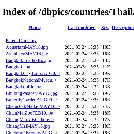
Index of /dbpics/countries/Thai
Name
Last modified
Size
Descriptio
Parent Directory
-
AquariumMAY16.jpg
2021-03-24 15:35
18K
AyutthayaMAY16.jpg
2021-03-24 15:35
16K
Bangkok-roadtraffic.jpg
2021-03-24 15:35
13K
Bangkok.jpg
2021-03-24 15:35
11K
BangkokCityToursAUG0..>
2021-03-24 15:35
19K
BangkokNationalMuseu..>
2021-03-24 15:35
17K
Bangkoktraffic.jpg
2021-03-24 15:35
13K
BhubingPalaceMAY16.jpg
2021-03-24 15:35
19K
ButterflyGardenAUG09..>
2021-03-24 15:35
18K
ChatuchakMarketMAY16..>
2021-03-24 15:35
24K
ChianMaiZooFEB10.jpg
2021-03-24 15:35
18K
ChiangMaiArtsCulture..>
2021-03-24 15:35
12K
ChiangMaiMAY16.jpg
2021-03-24 15:35
18K
ChildrenDiscoveryAUG..>
2021-03-24 15:35
18K