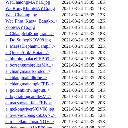
WatChalongMAY16.jpg
2021-03-24 15:35
18K
WatRongKhunMAY16.jpg
2021-03-24 15:35
16K
Wat_Chalong.jpg
2021-03-24 15:35
12K
Wat_Phra_Kaew_Bangko..>
2021-03-24 15:35
12K
ZooMAY16.jpg
2021-03-24 15:35
18K
a_ChiangMaiSongkranf..>
2021-03-24 15:35
18K
a_DoiSuthepNOV08.jpg
2021-03-24 15:35
33K
a_MaesaElephantCampF..>
2021-03-24 15:35
22K
a_QueenSirikitBotani..>
2021-03-24 15:35
20K
a_bhubingpalaceFEB09..>
2021-03-24 15:35
20K
a_borsangumbrellasMA..>
2021-03-24 15:35
28K
a_chiangmaiartsandcu..>
2021-03-24 15:35
15K
a_chiangmaihilltribe..>
2021-03-24 15:35
20K
a_chiangmaitempleFEB..>
2021-03-24 15:35
19K
a_goldenbirdwingbutt..>
2021-03-24 15:35
14K
a_loykratongcandlesM..>
2021-03-24 15:35
16K
a_maesawaterfallsFEB..>
2021-03-24 15:35
20K
a_mekongriverNOV08.jpg
2021-03-24 15:35
29K
a_overviewbangkokJAN..>
2021-03-24 15:35
12K
a_rocketlaunchpadNOV..>
2021-03-24 15:35
35K
a_thaipuppetsMAR09.jpg
2021-03-24 15:35
21K