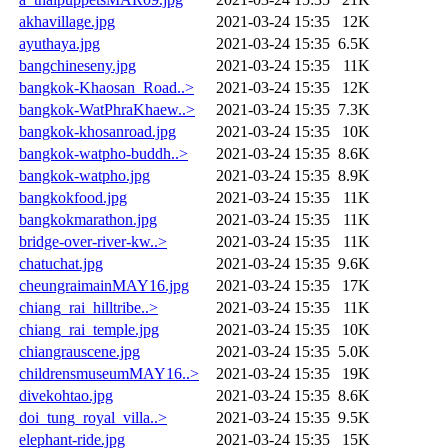
akhavillage.jpg
2021-03-24 15:35
12K
ayuthaya.jpg
2021-03-24 15:35
6.5K
bangchineseny.jpg
2021-03-24 15:35
11K
bangkok-Khaosan_Road..>
2021-03-24 15:35
12K
bangkok-WatPhraKhaew..>
2021-03-24 15:35
7.3K
bangkok-khosanroad.jpg
2021-03-24 15:35
10K
bangkok-watpho-buddh..>
2021-03-24 15:35
8.6K
bangkok-watpho.jpg
2021-03-24 15:35
8.9K
bangkokfood.jpg
2021-03-24 15:35
11K
bangkokmarathon.jpg
2021-03-24 15:35
11K
bridge-over-river-kw..>
2021-03-24 15:35
11K
chatuchat.jpg
2021-03-24 15:35
9.6K
cheungraimainMAY16.jpg
2021-03-24 15:35
17K
chiang_rai_hilltribe..>
2021-03-24 15:35
11K
chiang_rai_temple.jpg
2021-03-24 15:35
10K
chiangrauscene.jpg
2021-03-24 15:35
5.0K
childrensmuseumMAY16..>
2021-03-24 15:35
19K
divekohtao.jpg
2021-03-24 15:35
8.6K
doi_tung_royal_villa..>
2021-03-24 15:35
9.5K
elephant-ride.jpg
2021-03-24 15:35
15K