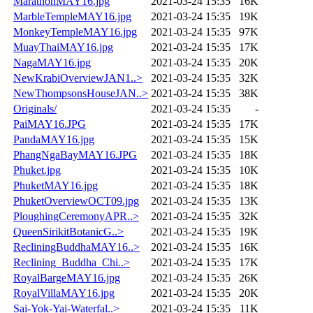
MarathonMAY16.jpg
2021-03-24 15:35
16K
MarbleTempleMAY16.jpg
2021-03-24 15:35
19K
MonkeyTempleMAY16.jpg
2021-03-24 15:35
97K
MuayThaiMAY16.jpg
2021-03-24 15:35
17K
NagaMAY16.jpg
2021-03-24 15:35
20K
NewKrabiOverviewJAN1..>
2021-03-24 15:35
32K
NewThompsonsHouseJAN..>
2021-03-24 15:35
38K
Originals/
2021-03-24 15:35
-
PaiMAY16.JPG
2021-03-24 15:35
17K
PandaMAY16.jpg
2021-03-24 15:35
15K
PhangNgaBayMAY16.JPG
2021-03-24 15:35
18K
Phuket.jpg
2021-03-24 15:35
10K
PhuketMAY16.jpg
2021-03-24 15:35
18K
PhuketOverviewOCT09.jpg
2021-03-24 15:35
13K
PloughingCeremonyAPR..>
2021-03-24 15:35
32K
QueenSirikitBotanicG..>
2021-03-24 15:35
19K
RecliningBuddhaMAY16..>
2021-03-24 15:35
16K
Reclining_Buddha_Chi..>
2021-03-24 15:35
17K
RoyalBargeMAY16.jpg
2021-03-24 15:35
26K
RoyalVillaMAY16.jpg
2021-03-24 15:35
20K
Sai-Yok-Yai-Waterfal..>
2021-03-24 15:35
11K