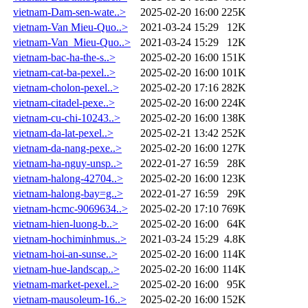
vietnam-Dam-sen-wate..>
2025-02-20 16:00
225K
vietnam-Van Mieu-Quo..>
2021-03-24 15:29
12K
vietnam-Van_Mieu-Quo..>
2021-03-24 15:29
12K
vietnam-bac-ha-the-s..>
2025-02-20 16:00
151K
vietnam-cat-ba-pexel..>
2025-02-20 16:00
101K
vietnam-cholon-pexel..>
2025-02-20 17:16
282K
vietnam-citadel-pexe..>
2025-02-20 16:00
224K
vietnam-cu-chi-10243..>
2025-02-20 16:00
138K
vietnam-da-lat-pexel..>
2025-02-21 13:42
252K
vietnam-da-nang-pexe..>
2025-02-20 16:00
127K
vietnam-ha-nguy-unsp..>
2022-01-27 16:59
28K
vietnam-halong-42704..>
2025-02-20 16:00
123K
vietnam-halong-bay=g..>
2022-01-27 16:59
29K
vietnam-hcmc-9069634..>
2025-02-20 17:10
769K
vietnam-hien-luong-b..>
2025-02-20 16:00
64K
vietnam-hochiminhmus..>
2021-03-24 15:29
4.8K
vietnam-hoi-an-sunse..>
2025-02-20 16:00
114K
vietnam-hue-landscap..>
2025-02-20 16:00
114K
vietnam-market-pexel..>
2025-02-20 16:00
95K
vietnam-mausoleum-16..>
2025-02-20 16:00
152K