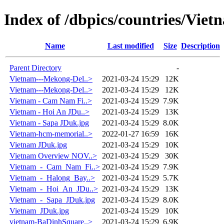
Index of /dbpics/countries/Viet
Name
Last modified
Size
Description
Parent Directory
-
Vietnam---Mekong-Del..>
2021-03-24 15:29
12K
Vietnam---Mekong-Del..>
2021-03-24 15:29
12K
Vietnam - Cam Nam Fi..>
2021-03-24 15:29
7.9K
Vietnam - Hoi An JDu..>
2021-03-24 15:29
13K
Vietnam - Sapa JDuk.jpg
2021-03-24 15:29
8.0K
Vietnam-hcm-memorial..>
2022-01-27 16:59
16K
Vietnam JDuk.jpg
2021-03-24 15:29
10K
Vietnam Overview NOV..>
2021-03-24 15:29
30K
Vietnam_-_Cam_Nam_Fi..>
2021-03-24 15:29
7.9K
Vietnam_-_Halong_Bay..>
2021-03-24 15:29
5.7K
Vietnam_-_Hoi_An_JDu..>
2021-03-24 15:29
13K
Vietnam_-_Sapa_JDuk.jpg
2021-03-24 15:29
8.0K
Vietnam_JDuk.jpg
2021-03-24 15:29
10K
vietnam-BaDinhSquare..>
2021-03-24 15:29
6.9K