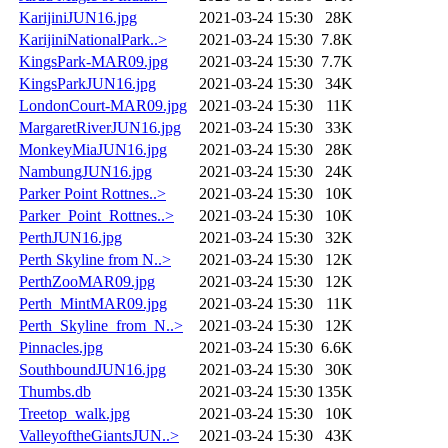
KarijiniJUN16.jpg
2021-03-24 15:30
28K
KarijiniNationalPark..>
2021-03-24 15:30
7.8K
KingsPark-MAR09.jpg
2021-03-24 15:30
7.7K
KingsParkJUN16.jpg
2021-03-24 15:30
34K
LondonCourt-MAR09.jpg
2021-03-24 15:30
11K
MargaretRiverJUN16.jpg
2021-03-24 15:30
33K
MonkeyMiaJUN16.jpg
2021-03-24 15:30
28K
NambungJUN16.jpg
2021-03-24 15:30
24K
Parker Point Rottnes..>
2021-03-24 15:30
10K
Parker_Point_Rottnes..>
2021-03-24 15:30
10K
PerthJUN16.jpg
2021-03-24 15:30
32K
Perth Skyline from N..>
2021-03-24 15:30
12K
PerthZooMAR09.jpg
2021-03-24 15:30
12K
Perth_MintMAR09.jpg
2021-03-24 15:30
11K
Perth_Skyline_from_N..>
2021-03-24 15:30
12K
Pinnacles.jpg
2021-03-24 15:30
6.6K
SouthboundJUN16.jpg
2021-03-24 15:30
30K
Thumbs.db
2021-03-24 15:30
135K
Treetop_walk.jpg
2021-03-24 15:30
10K
ValleyoftheGiantsJUN..>
2021-03-24 15:30
43K