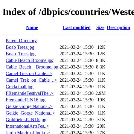
Index of /dbpics/countries/West
Name
Last modified
Size
Description
Parent Directory
-
Boab Trees.jpg
2021-03-24 15:30
12K
Boab_Trees.jpg
2021-03-24 15:30
12K
Cable Beach Broome.jpg
2021-03-24 15:30
8.3K
Cable_Beach__Broome.jpg
2021-03-24 15:30
8.3K
Camel Trek on Cable ..>
2021-03-24 15:30
11K
Camel_Trek_on_Cable_..>
2021-03-24 15:30
11K
Cricketball.jpg
2021-03-24 15:30
11K
FRemantleFestivalThe..>
2021-03-24 15:30
2.9M
FremantleJUN16.jpg
2021-03-24 15:30
19K
Geikie Gorge Nationa..>
2021-03-24 15:30
11K
Geikie_Gorge_Nationa..>
2021-03-24 15:30
11K
GoldfieldsJUN16.jpg
2021-03-24 15:30
31K
InternationalArtsFes..>
2021-03-24 15:30
20K
Jardu Magic of India..>
2021-03-24 15:30
27K