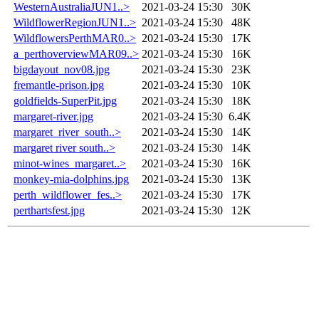
WesternAustraliaJUN1..>
2021-03-24 15:30
30K
WildflowerRegionJUN1..>
2021-03-24 15:30
48K
WildflowersPerthMAR0..>
2021-03-24 15:30
17K
a_perthoverviewMAR09..>
2021-03-24 15:30
16K
bigdayout_nov08.jpg
2021-03-24 15:30
23K
fremantle-prison.jpg
2021-03-24 15:30
10K
goldfields-SuperPit.jpg
2021-03-24 15:30
18K
margaret-river.jpg
2021-03-24 15:30
6.4K
margaret_river_south..>
2021-03-24 15:30
14K
margaret river south..>
2021-03-24 15:30
14K
minot-wines_margaret..>
2021-03-24 15:30
16K
monkey-mia-dolphins.jpg
2021-03-24 15:30
13K
perth_wildflower_fes..>
2021-03-24 15:30
17K
perthartsfest.jpg
2021-03-24 15:30
12K