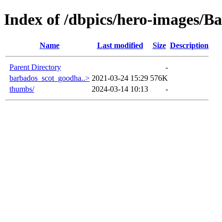
Index of /dbpics/hero-images/B
Name
Last modified
Size
Description
Parent Directory
-
barbados_scot_goodha..>
2021-03-24 15:29
576K
thumbs/
2024-03-14 10:13
-