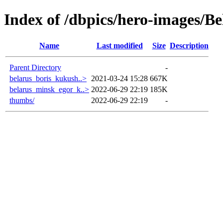
Index of /dbpics/hero-images/Be
Name
Last modified
Size
Description
Parent Directory
-
belarus_boris_kukush..>
2021-03-24 15:28
667K
belarus_minsk_egor_k..>
2022-06-29 22:19
185K
thumbs/
2022-06-29 22:19
-