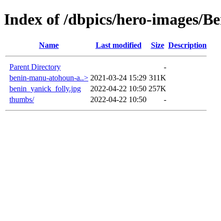
Index of /dbpics/hero-images/B
Name
Last modified
Size
Description
Parent Directory
-
benin-manu-atohoun-a..>
2021-03-24 15:29
311K
benin_yanick_folly.jpg
2022-04-22 10:50
257K
thumbs/
2022-04-22 10:50
-