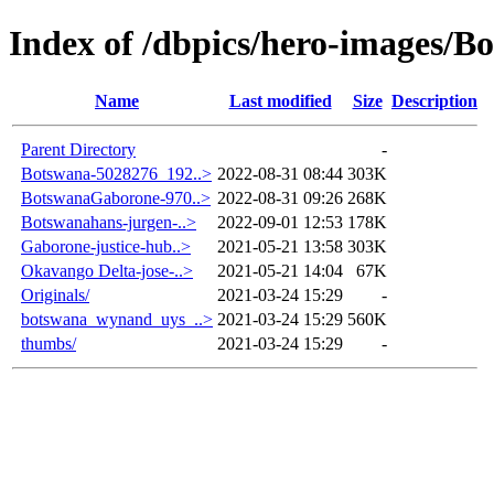
Index of /dbpics/hero-images/B
Name
Last modified
Size
Description
Parent Directory
-
Botswana-5028276_192..>
2022-08-31 08:44
303K
BotswanaGaborone-970..>
2022-08-31 09:26
268K
Botswanahans-jurgen-..>
2022-09-01 12:53
178K
Gaborone-justice-hub..>
2021-05-21 13:58
303K
Okavango Delta-jose-..>
2021-05-21 14:04
67K
Originals/
2021-03-24 15:29
-
botswana_wynand_uys_..>
2021-03-24 15:29
560K
thumbs/
2021-03-24 15:29
-