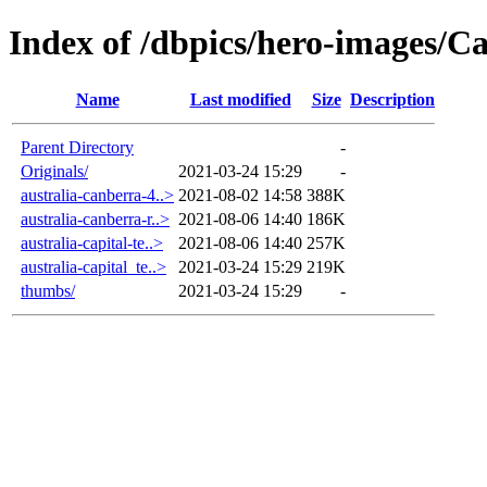
Index of /dbpics/hero-images/Ca
Name
Last modified
Size
Description
Parent Directory
-
Originals/
2021-03-24 15:29
-
australia-canberra-4..>
2021-08-02 14:58
388K
australia-canberra-r..>
2021-08-06 14:40
186K
australia-capital-te..>
2021-08-06 14:40
257K
australia-capital_te..>
2021-03-24 15:29
219K
thumbs/
2021-03-24 15:29
-