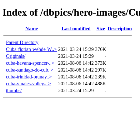
Index of /dbpics/hero-images/C
Name
Last modified
Size
Description
Parent Directory
-
Cuba-florian-wehde-W..>
2021-03-24 15:29
376K
Originals/
2021-03-24 15:29
-
cuba-havana-spencer-..>
2021-08-06 14:42
373K
cuba-santiago-de-cub..>
2021-08-06 14:42
297K
cuba-trinidad-pranay..>
2021-08-06 14:42
239K
cuba-vinales-valley-..>
2021-08-06 14:42
488K
thumbs/
2021-03-24 15:29
-