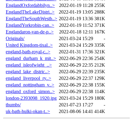
EnglandOxfordabbilyn..>
2022-01-19 11:28
255K
EnglandTheLakeDistri..>
2022-01-19 13:05
288K
EnglandTheSouthWestb..>
2022-01-19 13:36
381K
EnglandYorkrobin-can..>
2022-01-19 11:52
371K
Englandaron-van-de-p..>
2022-01-18 12:11
167K
Originals/
2021-03-24 15:29
-
United Kingdom-tixal..>
2021-03-24 15:29
335K
england-bath-royal-c..>
2022-01-31 17:36
321K
england_durham_k_mit..>
2022-06-29 22:36
254K
england_isleofwight_..>
2022-06-29 22:35
212K
england_lake_distric..>
2022-06-29 22:39
235K
england_liverpool_ry..>
2022-06-29 22:37
129K
england_nottingham_v..>
2022-06-29 22:38
155K
england_oxford_simon..>
2022-06-29 22:38
114K
london-2393098_1920.jpg
2021-03-24 15:29
180K
thumbs/
2021-07-23 17:27
-
uk-bath-hulki-okan-t..>
2021-08-06 14:41
414K