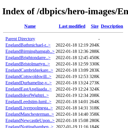
Index of /dbpics/hero-images/E
Name
Last modified
Size
Description
Parent Directory
-
EnglandBathmichael-r..>
2022-01-18 12:19
204K
EnglandBirminghamgab..>
2022-01-18 12:36
288K
EnglandBrightondarre..>
2022-01-18 12:45
450K
EnglandBristolmartyn..>
2022-01-18 12:59
330K
EnglandCambridgekare..>
2022-01-18 13:09
283K
EnglandCotswoldswill..>
2022-01-19 12:53
328K
EnglandDurhamelise-v..>
2022-01-18 13:24
273K
EnglandEastAngliaada..>
2022-01-19 12:24
324K
EnglandIsleofWightri..>
2022-01-19 12:34
208K
EnglandLeedstim-luml..>
2022-01-18 14:01
264K
EnglandLiverpoolmega..>
2022-01-18 14:31
318K
EnglandManchesterman..>
2022-01-18 14:40
358K
EnglandNewcastleUpon..>
2022-01-18 15:08
280K
EnglandNottinghamben..>
2022-01-19 11:16
184K