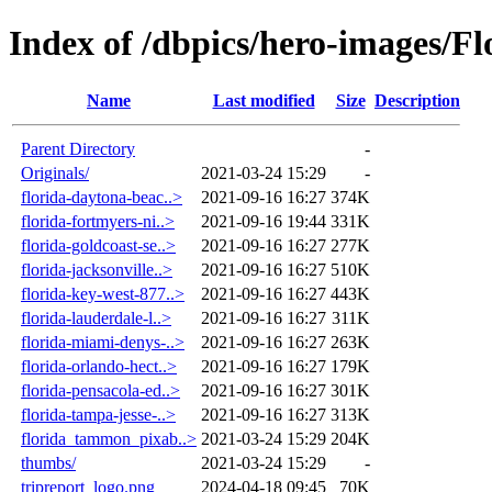
Index of /dbpics/hero-images/Fl
Name
Last modified
Size
Description
Parent Directory
-
Originals/
2021-03-24 15:29
-
florida-daytona-beac..>
2021-09-16 16:27
374K
florida-fortmyers-ni..>
2021-09-16 19:44
331K
florida-goldcoast-se..>
2021-09-16 16:27
277K
florida-jacksonville..>
2021-09-16 16:27
510K
florida-key-west-877..>
2021-09-16 16:27
443K
florida-lauderdale-l..>
2021-09-16 16:27
311K
florida-miami-denys-..>
2021-09-16 16:27
263K
florida-orlando-hect..>
2021-09-16 16:27
179K
florida-pensacola-ed..>
2021-09-16 16:27
301K
florida-tampa-jesse-..>
2021-09-16 16:27
313K
florida_tammon_pixab..>
2021-03-24 15:29
204K
thumbs/
2021-03-24 15:29
-
tripreport_logo.png
2024-04-18 09:45
70K