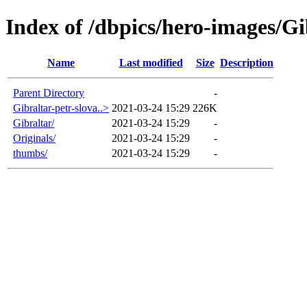
Index of /dbpics/hero-images/Gi
Name
Last modified
Size
Description
Parent Directory
-
Gibraltar-petr-slova..>
2021-03-24 15:29
226K
Gibraltar/
2021-03-24 15:29
-
Originals/
2021-03-24 15:29
-
thumbs/
2021-03-24 15:29
-