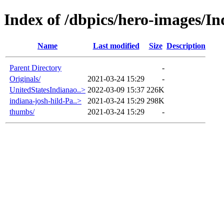
Index of /dbpics/hero-images/In
Name
Last modified
Size
Description
Parent Directory
-
Originals/
2021-03-24 15:29
-
UnitedStatesIndianao..>
2022-03-09 15:37
226K
indiana-josh-hild-Pa..>
2021-03-24 15:29
298K
thumbs/
2021-03-24 15:29
-