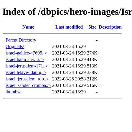
Index of /dbpics/hero-images/Isr
Name
Last modified
Size
Description
Parent Directory
-
Originals/
2021-03-24 15:29
-
israel-galilee-47695..>
2021-03-24 15:29
274K
israel-haifa-alex-ri..>
2021-03-24 15:29
413K
israel-jerusalem-171..>
2021-03-24 15:29
513K
israel-telaviv-dan-g..>
2021-03-24 15:29
338K
israel_jerusalem_rob..>
2022-08-25 20:58
212K
israel_sander_cromba..>
2021-03-24 15:29
516K
thumbs/
2021-03-24 15:29
-