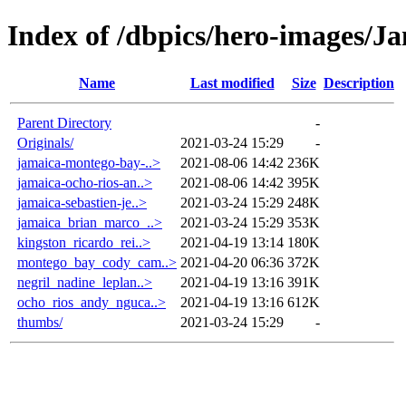
Index of /dbpics/hero-images/J
Name
Last modified
Size
Description
Parent Directory
-
Originals/
2021-03-24 15:29
-
jamaica-montego-bay-..>
2021-08-06 14:42
236K
jamaica-ocho-rios-an..>
2021-08-06 14:42
395K
jamaica-sebastien-je..>
2021-03-24 15:29
248K
jamaica_brian_marco_..>
2021-03-24 15:29
353K
kingston_ricardo_rei..>
2021-04-19 13:14
180K
montego_bay_cody_cam..>
2021-04-20 06:36
372K
negril_nadine_leplan..>
2021-04-19 13:16
391K
ocho_rios_andy_nguca..>
2021-04-19 13:16
612K
thumbs/
2021-03-24 15:29
-