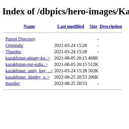
Index of /dbpics/hero-images/K
Name
Last modified
Size
Description
Parent Directory
-
Originals/
2021-03-24 15:28
-
Thumbs/
2021-03-24 15:28
-
kazakhstan-almaty-ko..>
2021-08-05 20:15
468K
kazakhstan-nur-sulta..>
2021-08-05 20:15
512K
kazakhstan_andy_bay_..>
2021-03-24 15:28
502K
kazakhstan_dimitry_s..>
2022-08-25 20:53
206K
thumbs/
2022-08-25 20:53
-