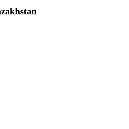
azakhstan