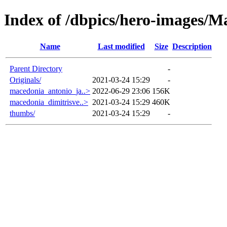
Index of /dbpics/hero-images/M
Name
Last modified
Size
Description
Parent Directory
-
Originals/
2021-03-24 15:29
-
macedonia_antonio_ja..>
2022-06-29 23:06
156K
macedonia_dimitrisve..>
2021-03-24 15:29
460K
thumbs/
2021-03-24 15:29
-