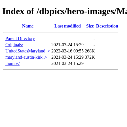
Index of /dbpics/hero-images/M
Name
Last modified
Size
Description
Parent Directory
-
Originals/
2021-03-24 15:29
-
UnitedStatesMaryland..>
2022-03-16 09:55
268K
maryland-austin-kirk..>
2021-03-24 15:29
372K
thumbs/
2021-03-24 15:29
-