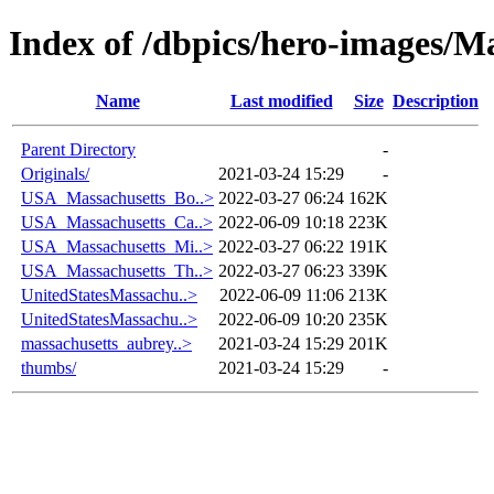
Index of /dbpics/hero-images/M
Name
Last modified
Size
Description
Parent Directory
-
Originals/
2021-03-24 15:29
-
USA_Massachusetts_Bo..>
2022-03-27 06:24
162K
USA_Massachusetts_Ca..>
2022-06-09 10:18
223K
USA_Massachusetts_Mi..>
2022-03-27 06:22
191K
USA_Massachusetts_Th..>
2022-03-27 06:23
339K
UnitedStatesMassachu..>
2022-06-09 11:06
213K
UnitedStatesMassachu..>
2022-06-09 10:20
235K
massachusetts_aubrey..>
2021-03-24 15:29
201K
thumbs/
2021-03-24 15:29
-