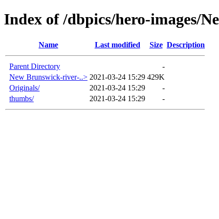
Index of /dbpics/hero-images/
Name
Last modified
Size
Description
Parent Directory
-
New Brunswick-river-..>
2021-03-24 15:29
429K
Originals/
2021-03-24 15:29
-
thumbs/
2021-03-24 15:29
-